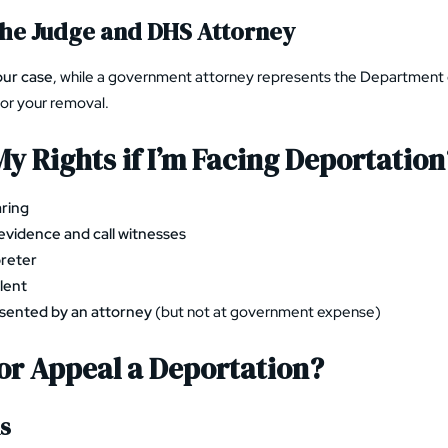
the Judge and DHS Attorney
our case
, while a government attorney represents the Departmen
for your removal.
y Rights if I’m Facing Deportation
aring
evidence and call witnesses
preter
lent
sented by an attorney
(but not at government expense)
 or Appeal a Deportation?
ns