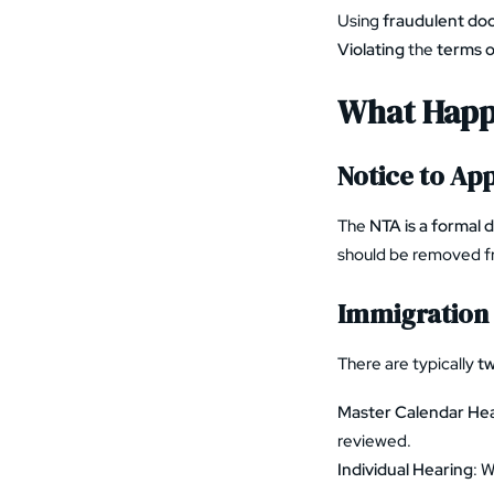
Using
fraudulent d
Violating
the
terms o
What Happ
Notice to Ap
The
NTA is a formal 
should be removed f
Immigration 
There are typically
tw
Master Calendar He
reviewed.
Individual Hearing
: 