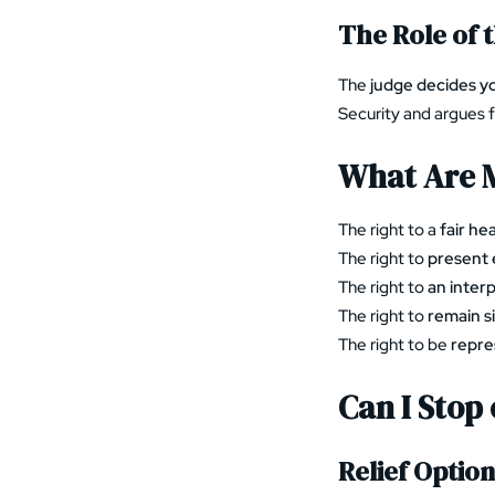
The Role of 
The
judge decides y
Security and argues 
What Are M
The right to a
fair he
The right to
present 
The right to
an inter
The right to
remain si
The right to be
repre
Can I Stop
Relief Optio