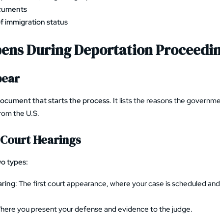
ocuments
f immigration status
ens During Deportation Proceedi
pear
document that starts the process
. It lists the reasons the governm
rom the U.S.
Court Hearings
o types:
aring
: The first court appearance, where your case is scheduled an
Where you present your defense and evidence to the judge.