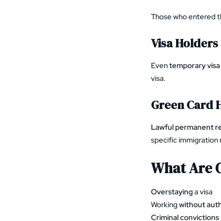
Those who entered 
Visa Holders
Even
temporary visa
visa.
Green Card 
Lawful permanent r
specific immigration 
What Are 
Overstaying
a visa
Working
without auth
Criminal convictions