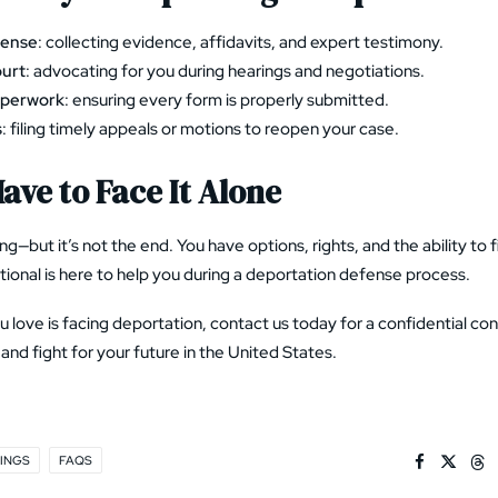
fense
: collecting evidence, affidavits, and expert testimony.
ourt
: advocating for you during hearings and negotiations.
aperwork
: ensuring every form is properly submitted.
s
: filing timely appeals or motions to reopen your case.
ave to Face It Alone
ng—but it’s not the end. You have options, rights, and the ability to
ional is here to help you during a
deportation defense process
.
 love is facing deportation, contact us today for a confidential con
and fight for your future in the United States.
INGS
FAQS