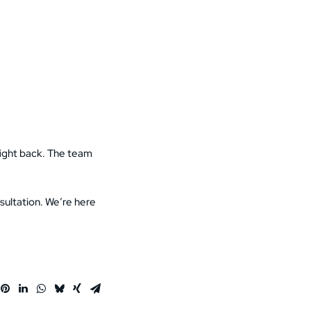
 fight back. The team
sultation. We’re here