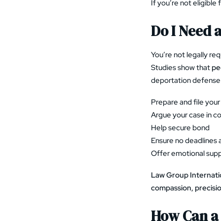
If you’re not eligible
Do I Need 
You’re not legally re
Studies show that
pe
deportation defense 
Prepare and file your 
Argue your case in co
Help secure bond
Ensure no deadlines 
Offer emotional sup
Law Group Internati
compassion, precisi
How Can a 