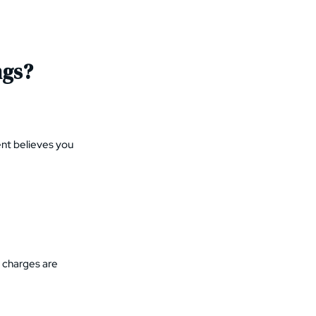
ngs?
ent believes you
d charges are