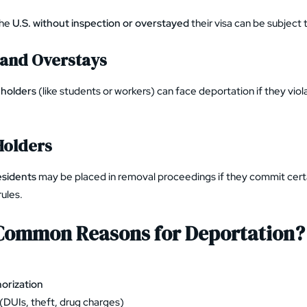
the
U.S. without inspection or overstayed
their visa can be subject 
 and Overstays
 holders
(like students or workers) can face deportation if they viol
Holders
esidents
may be placed in removal proceedings if they commit certa
rules.
Common Reasons for Deportation?
orization
(DUIs, theft, drug charges)