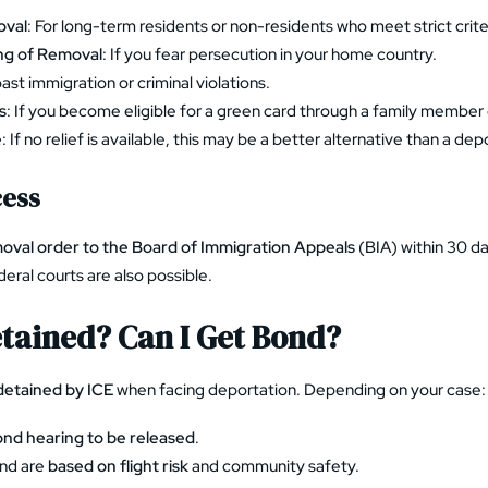
oval
: For long-term residents or non-residents who meet strict crite
ng of Removal
: If you fear persecution in your home country.
past immigration or criminal violations.
s
: If you become eligible for a green card through a family member
e
: If no relief is available, this may be a better alternative than a de
cess
oval order to the Board of Immigration Appeals
(BIA) within 30 da
deral courts are also possible.
Detained? Can I Get Bond?
detained by ICE
when facing deportation. Depending on your case:
nd hearing to be released
.
nd are
based on flight risk
and community safety.