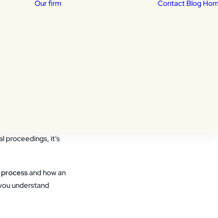
Our firm
Contact
Blog Ho
Our Attorneys
isas
Daniela Lucena –
sed
Immigration Attorney
portation
dency
Khalid Shekib –
Immigration Attorney
 their loved ones can
l proceedings, it’s
 process
and how an
p you understand