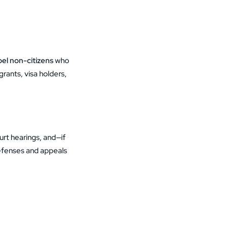
el non-citizens
who
ants, visa holders,
urt hearings, and—if
defenses and appeals