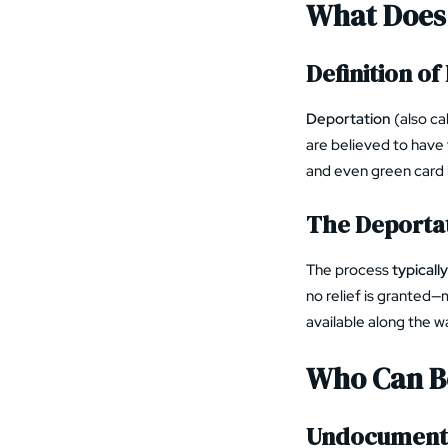
What Does
Definition o
Deportation
(also ca
are believed to have
and even green card 
The Deportat
The process
typicall
no relief is granted—
available along the w
Who Can Be
Undocumente