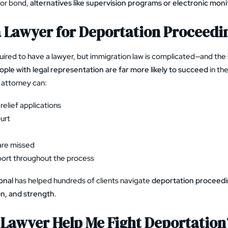
 for bond,
alternatives like supervision programs or electronic moni
a Lawyer for Deportation Proceedi
quired to have a lawyer, but immigration law is complicated—and the 
ople with legal representation are far more likely to succeed
in the
attorney can:
relief applications
urt
are missed
port throughout the process
onal
has helped hundreds of clients navigate
deportation proceedi
on, and strength
.
Lawyer Help Me Fight Deportation