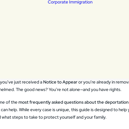
Corporate Immigration
portation Defense
eral Litigation
ily Based Immigration
ldren & Young Adults
tims of a crime
Non Immigrant V
ivers
Employment Ba
ly Asked Questions about De
izenship
Permanent Resi
nsular Processing
a Lawyer Can Help
ylum
a revocation and
ials
s one of the most stressful and confusing situations an immigrant or
you’ve just received a
Notice to Appear
or you’re already in remova
helmed. The good news? You’re not alone—and you have rights.
ome of the
most frequently asked questions about the deportation
can help. While every case is unique, this guide is designed to hel
what steps to take to protect yourself and your family.