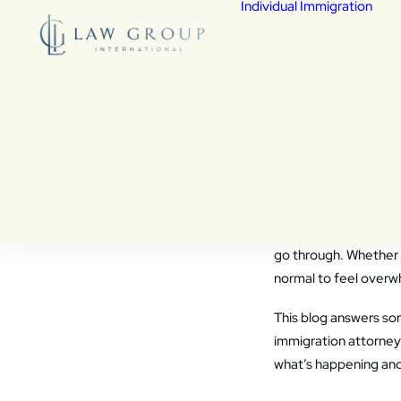
Individual Immigration
De
Fed
Fam
Chi
Vic
Wa
Frequent
Cit
Co
and How 
As
Vis
den
Facing deportation
i
go through. Whether 
normal to feel overw
This blog answers s
immigration attorney 
what’s happening and 