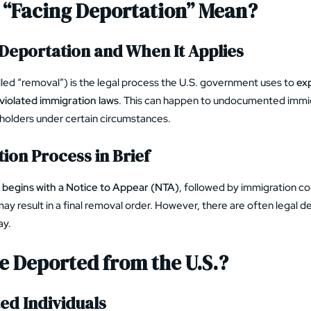
 “Facing Deportation” Mean?
f Deportation and When It Applies
lled “removal”) is the legal process the U.S. government uses to
exp
violated immigration laws
. This can happen to undocumented immigr
holders under certain circumstances.
ion Process in Brief
y begins with a Notice to Appear (NTA)
, followed by immigration co
may result in a final removal order. However, there are often legal 
ay.
 Deported from the U.S.?
d Individuals