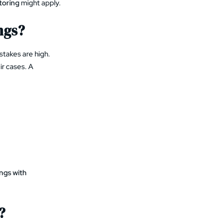
toring
might apply.
ngs?
stakes are high.
ir cases. A
ngs with
?