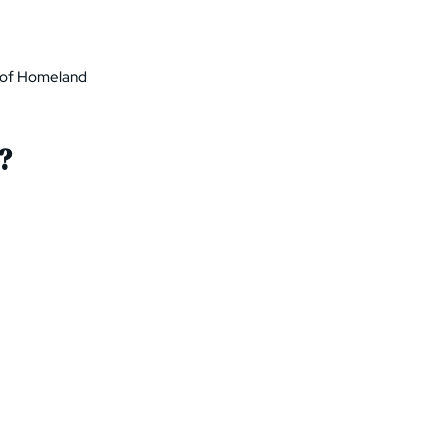
t of Homeland
?