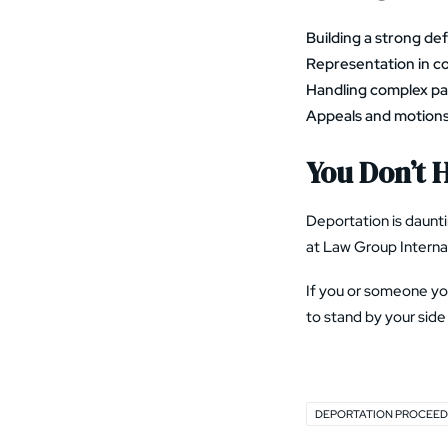
Building a strong de
Representation in c
Handling complex p
Appeals and motion
You Don’t H
Deportation is daunti
at Law Group Internat
If you or someone you
to stand by your side 
DEPORTATION PROCEED