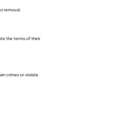
to removal.
ate the terms of their
in crimes or violate