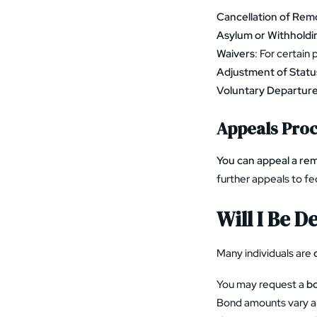
Cancellation of Rem
Asylum or Withholdi
Waivers
: For certain 
Adjustment of Statu
Voluntary Departur
Appeals Pro
You can appeal a rem
further appeals to fe
Will I Be 
Many individuals are
You may request a
bo
Bond amounts vary a