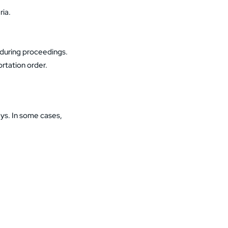
ria.
 during proceedings.
portation order.
ys. In some cases,