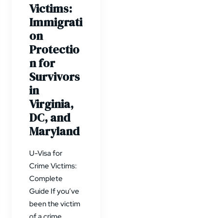
Victims:
Immigrati
on
Protectio
n for
Survivors
in
Virginia,
DC, and
Maryland
U-Visa for
Crime Victims:
Complete
Guide If you’ve
been the victim
of a crime…