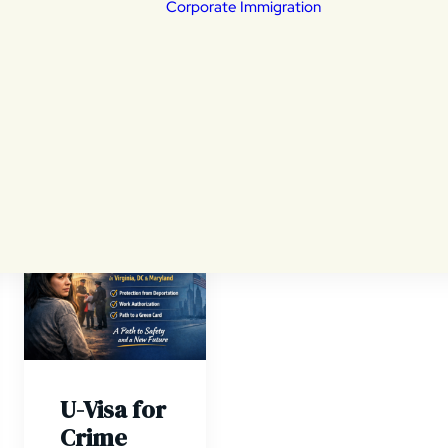
Corporate Immigration
portation Defense
eral Litigation
ily Based Immigration
ldren & Young Adults
tims of a crime
Non Immigrant V
ivers
Employment Ba
izenship
Permanent Resi
nsular Processing
ylum
a revocation and
ials
U-Visa for
Crime