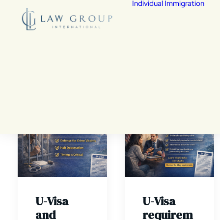
Individual Immigration
De
Fed
Fam
Chi
Vic
U-Visa
Wa
Cit
Co
As
Vis
den
U-Visa
U-Visa
and
requirem