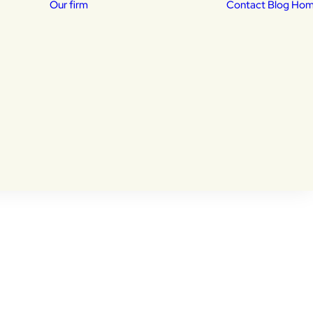
Our firm
Contact
Blog Ho
Our Attorneys
isas
Daniela Lucena –
Home
Posts Tagged "U-Visa"
sed
Immigration Attorney
dency
Khalid Shekib –
Immigration Attorney