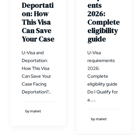
Deportati
ents
on: How
2026:
This Visa
Complete
Can Save
eligibility
Your Case
guide
U-Visa and
U-Visa
Deportation:
requirements
How This Visa
2026:
Can Save Your
Complete
Case Facing
eligibility guide
Deportation?…
Do I Qualify for
a……
by mariet
by mariet