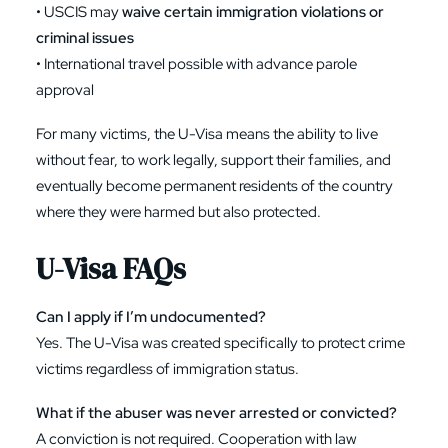
• USCIS may
waive certain immigration violations or
criminal issues
• International travel possible with advance parole
approval
For many victims, the U-Visa means the ability to live
without fear, to work legally, support their families, and
eventually become permanent residents of the country
where they were harmed but also protected.
U-Visa FAQs
Can I apply if I’m undocumented?
Yes. The U-Visa was created specifically to protect crime
victims regardless of immigration status.
What if the abuser was never arrested or convicted?
A conviction is not required. Cooperation with law