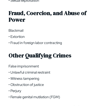
• Sexual exploitation
Fraud, Coercion, and Abuse of
Power
Blackmail
• Extortion
• Fraud in foreign labor contracting
Other Qualifying Crimes
False imprisonment
• Unlawful criminal restraint
• Witness tampering
• Obstruction of justice
• Perjury
• Female genital mutilation (FGM)