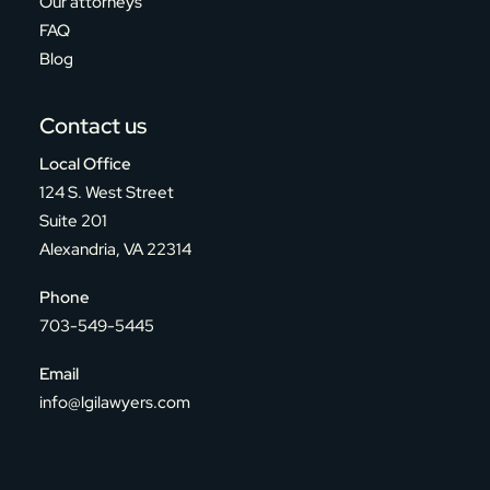
Our attorneys
FAQ
Blog
Contact us
Local Office
124 S. West Street
Suite 201
Alexandria, VA 22314
Phone
703-549-5445
Email
info@lgilawyers.com