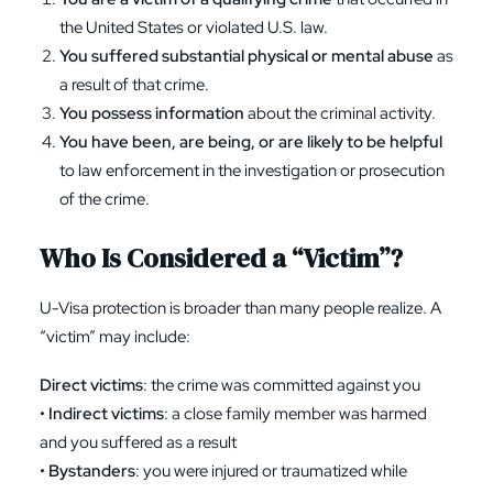
the United States or violated U.S. law.
You suffered substantial physical or mental abuse
as
a result of that crime.
You possess information
about the criminal activity.
You have been, are being, or are likely to be helpful
to law enforcement in the investigation or prosecution
of the crime.
Who Is Considered a “Victim”?
U-Visa protection is broader than many people realize. A
“victim” may include:
Direct victims
: the crime was committed against you
•
Indirect victims
: a close family member was harmed
and you suffered as a result
•
Bystanders
: you were injured or traumatized while