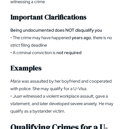
witnessing a crime
Important Clarifications
Being undocumented does NOT disqualify you
• The crime may have happened
years ago
, there is no
strict filing deadline
• A criminal conviction is
not required
Examples
Maria
was assaulted by her boyfriend and cooperated
with police. She may qualify for a U-Visa.
•
Juan
witnessed a violent workplace assault, gave a
statement, and later developed severe anxiety. He may
qualify as a bystander victim.
Qualifying Crimes for a U-