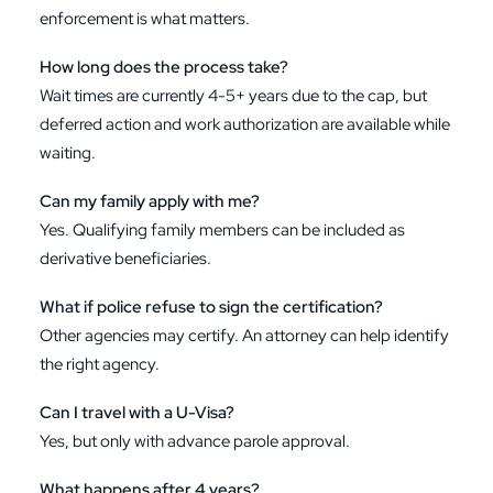
enforcement is what matters.
How long does the process take?
Wait times are currently 4-5+ years due to the cap, but
deferred action and work authorization are available while
waiting.
Can my family apply with me?
Yes. Qualifying family members can be included as
derivative beneficiaries.
What if police refuse to sign the certification?
Other agencies may certify. An attorney can help identify
the right agency.
Can I travel with a U-Visa?
Yes, but only with advance parole approval.
What happens after 4 years?