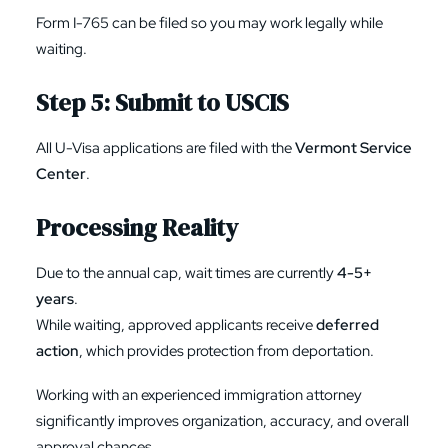
Form I-765
can be filed so you may work legally while
waiting.
Step 5: Submit to USCIS
All U-Visa applications are filed with the
Vermont Service
Center
.
Processing Reality
Due to the annual cap, wait times are currently
4-5+
years
.
While waiting, approved applicants receive
deferred
action
, which provides protection from deportation.
Working with an experienced immigration attorney
significantly improves organization, accuracy, and overall
approval chances.