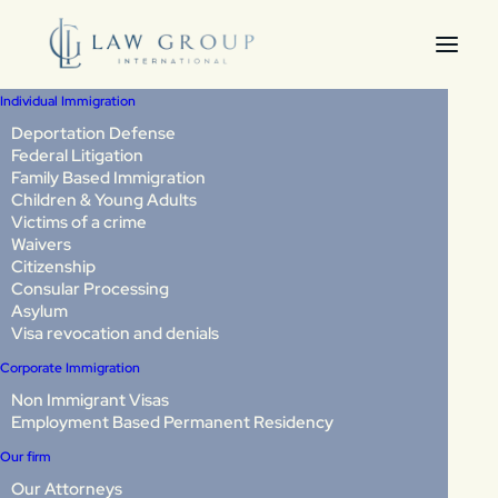
Individual Immigration
Deportation Defense
Federal Litigation
U-Visa for Crime
Family Based Immigration
Children & Young Adults
Victims: Complete
Victims of a crime
Waivers
Guide
Citizenship
Consular Processing
Asylum
Visa revocation and denials
If you’ve been the victim of a crime in the United States,
you may have a path to legal immigration protection,
Corporate Immigration
even if you are undocumented. Many crime victims stay
Non Immigrant Visas
silent out of fear: fear of deportation, fear of retaliation,
Employment Based Permanent Residency
or fear that coming forward will only make things worse.
Our firm
You are not alone in feeling this way.
Our Attorneys