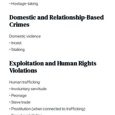
• Hostage-taking
Domestic and Relationship-Based
Crimes
Domestic violence
• Incest
• Stalking
Exploitation and Human Rights
Violations
Human trafficking
• Involuntary servitude
• Peonage
• Slave trade
• Prostitution (when connected to trafficking)