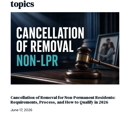
topics
Cancellation of Removal for Non-Permanent Residents:
Requirements, Process, and How to Qualify in 2026
June 17, 2026