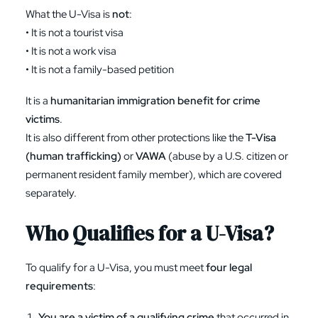
What the U-Visa is
not
:
• It is not a tourist visa
• It is not a work visa
• It is not a family-based petition
It is a
humanitarian immigration benefit for crime
victims
.
It is also different from other protections like the
T-Visa
(human trafficking)
or
VAWA
(abuse by a U.S. citizen or
permanent resident family member), which are covered
separately.
Who Qualifies for a U-Visa?
To qualify for a U-Visa, you must meet
four legal
requirements
:
You are a victim of a qualifying crime
that occurred in