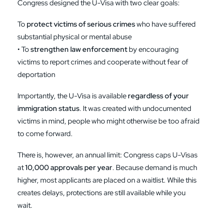
Congress designed the U-Visa with two clear goals:
To
protect victims of serious crimes
who have suffered
substantial physical or mental abuse
• To
strengthen law enforcement
by encouraging
victims to report crimes and cooperate without fear of
deportation
Importantly, the U-Visa is available
regardless of your
immigration status
. It was created with undocumented
victims in mind, people who might otherwise be too afraid
to come forward.
There is, however, an annual limit: Congress caps U-Visas
at
10,000 approvals per year
. Because demand is much
higher, most applicants are placed on a waitlist. While this
creates delays, protections are still available while you
wait.