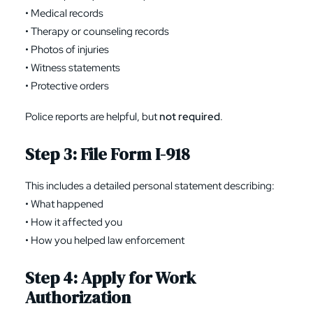
• Medical records
• Therapy or counseling records
• Photos of injuries
• Witness statements
• Protective orders
Police reports are helpful, but
not required
.
Step 3: File
Form I-918
This includes a detailed personal statement describing:
• What happened
• How it affected you
• How you helped law enforcement
Step 4: Apply for Work
Authorization