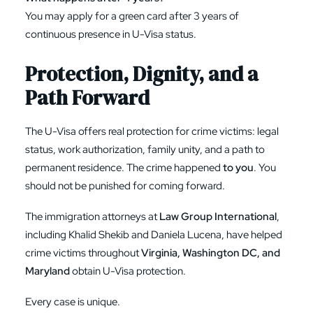
You may apply for a green card after 3 years of
continuous presence in U-Visa status.
Protection, Dignity, and a
Path Forward
The U-Visa offers real protection for crime victims: legal
status, work authorization, family unity, and a path to
permanent residence. The crime happened
to you
. You
should not be punished for coming forward.
The immigration attorneys at
Law Group International
,
including
Khalid Shekib and Daniela Lucena
, have helped
crime victims throughout
Virginia, Washington DC, and
Maryland
obtain U-Visa protection.
Every case is unique.