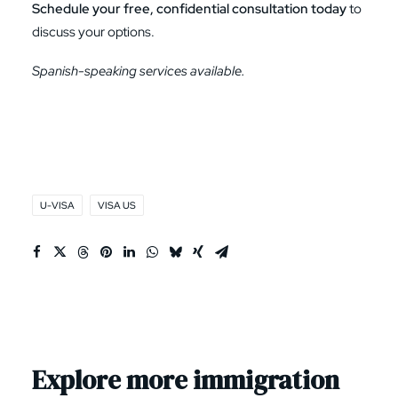
Schedule your free, confidential consultation today
to
discuss your options.
Spanish-speaking services available.
U-VISA
VISA US
Explore more immigration