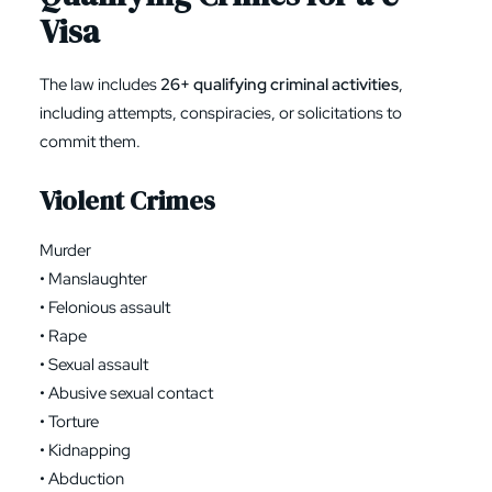
Visa
The law includes
26+ qualifying criminal activities
,
including attempts, conspiracies, or solicitations to
commit them.
Violent Crimes
Murder
• Manslaughter
• Felonious assault
• Rape
• Sexual assault
• Abusive sexual contact
• Torture
• Kidnapping
• Abduction