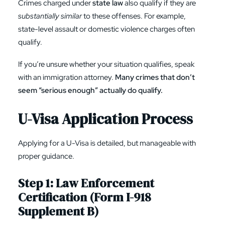
Crimes charged under
state law
also qualify if they are
substantially similar
to these offenses. For example,
state-level assault or domestic violence charges often
qualify.
If you’re unsure whether your situation qualifies, speak
with an immigration attorney.
Many crimes that don’t
seem “serious enough” actually do qualify.
U-Visa Application Process
Applying for a U-Visa is detailed, but manageable with
proper guidance.
Step 1: Law Enforcement
Certification (
Form I-918
Supplement B
)