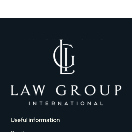
Useful information