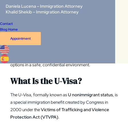
Daniela Lucena – Immigration Attorney
Congress created the
U-Visa
specifically to protect crime
Khalid Shekib – Immigration Attorney
victims who have suffered harm and who are willing to
help law enforcement. It exists to ensure that victims can
Contact
Blog Home
seek justice
without risking their immigration future
.
Appointment
At
Law Group International
, our immigration attorneys
work with crime victims across
Virginia, Washington DC,
and Maryland
, helping them understand their rights and
options in a safe, confidential environment.
What Is the U-Visa?
The U-Visa, formally known as
U nonimmigrant status
, is
a special immigration benefit created by Congress in
2000 under the
Victims of Trafficking and Violence
Protection Act
(VTVPA)
.