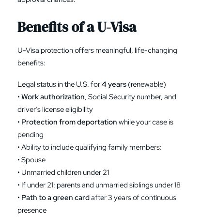
Benefits of a U-Visa
U-Visa protection offers meaningful, life-changing
benefits:
Legal status in the U.S. for
4 years
(renewable)
•
Work authorization
, Social Security number, and
driver’s license eligibility
•
Protection from deportation
while your case is
pending
• Ability to include qualifying family members:
• Spouse
• Unmarried children under 21
• If under 21: parents and unmarried siblings under 18
•
Path to a green card
after 3 years of continuous
presence