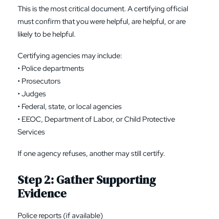
This is the most critical document. A certifying official
must confirm that you were helpful, are helpful, or are
likely to be helpful.
Certifying agencies may include:
• Police departments
• Prosecutors
• Judges
• Federal, state, or local agencies
• EEOC, Department of Labor, or Child Protective
Services
If one agency refuses, another may still certify.
Step 2: Gather Supporting
Evidence
Police reports (if available)