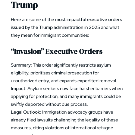
Trump
Here are some of the
most impactful executive orders
issued by the Trump administration in 2025
and what
they mean for immigrant communities:
“Invasion” Executive Orders
Summary
: This order significantly restricts asylum
eligibility, prioritizes criminal prosecution for
unauthorized entry, and expands expedited removal.
Impact
: Asylum seekers now face harsher barriers when
applying for protection, and many immigrants could be
swiftly deported without due process.
Legal Outlook
: Immigration advocacy groups have
already filed lawsuits challenging the legality of these
measures, citing violations of international refugee