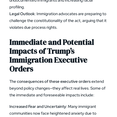
undocumented immigrants and increasing racial
profiling.
Legal Outlook
: Immigration advocates are preparing to
challenge the constitutionality of the act, arguing that it
violates due process rights.
Immediate and Potential
Impacts of
Trump’s
Immigration Executive
Orders
The
consequences of these executive orders
extend
beyond policy changes—they affect real lives. Some of
the immediate and foreseeable impacts include:
Increased Fear and Uncertainty
: Many immigrant
communities now face heightened anxiety due to