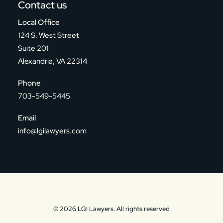
Contact us
Local Office
124 S. West Street
Suite 201
Alexandria, VA 22314
Phone
703-549-5445
Email
info@lgilawyers.com
© 2026 LGI Lawyers. All rights reserved