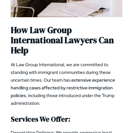
How Law Group
International Lawyers Can
Help
At Law Group International, we are committed to
standing with immigrant communities during these
uncertain times. Our team has
extensive experience
handling cases affected by restrictive immigration
policies
, including those introduced under the Trump
administration.
Services We Offer:
Deportation Defense
: We provide aggressive legal