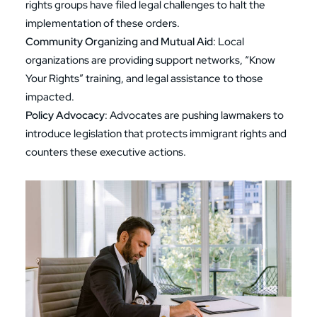
rights groups have filed legal challenges to halt the
implementation of these orders.
Community Organizing and Mutual Aid
: Local
organizations are providing support networks, “Know
Your Rights” training, and legal assistance to those
impacted.
Policy Advocacy
: Advocates are pushing lawmakers to
introduce legislation that protects immigrant rights and
counters these executive actions.