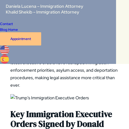
Daniela Lucena – Immigration Attorney
Orders?
Khalid Shekib – Immigration Attorney
Contact
Executive orders
are legally binding directives issued by
Blog Home
the President to federal agencies, instructing them on
Appointment
how to enforce existing laws. While they do not require
congressional approval, they must comply with the U.S.
Constitution and can be challenged in court. Trump’s
latest executive orders have reshaped immigration
enforcement priorities, asylum access, and deportation
procedures, making legal assistance more critical than
ever.
Key Immigration Executive
Orders Signed by Donald