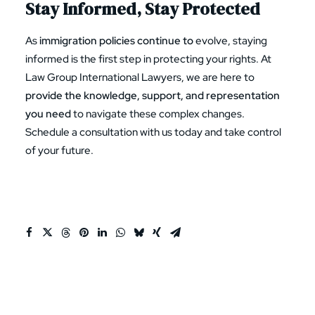
Stay Informed, Stay Protected
As
immigration policies continue to
evolve, staying
informed is the first step in protecting your rights. At
Law Group International Lawyers, we are here to
provide the knowledge, support, and representation
you need
to navigate these complex changes.
Schedule a consultation
with us today and take control
of your future.