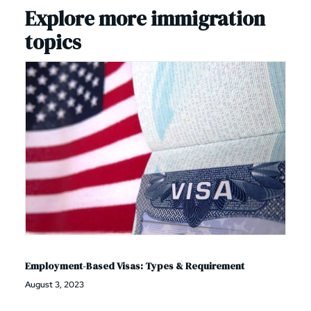
Explore more immigration
topics
Employment-Based Visas: Types & Requirement
August 3, 2023