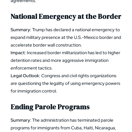
agreements.
National Emergency at the Border
Summary
: Trump has declared a national emergency to
expand military presence at the U.S.-Mexico border and
accelerate border wall construction.
Impact
: Increased border militarization has led to higher
detention rates and more aggressive immigration
enforcement tactics.
Legal Outlook
: Congress and civil rights organizations
are questioning the legality of using emergency powers
for immigration control.
Ending Parole Programs
Summary
: The administration has terminated parole
programs for immigrants from Cuba, Haiti, Nicaragua,