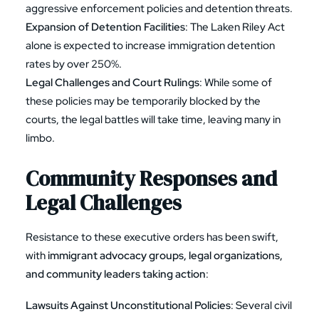
aggressive enforcement policies and detention threats.
Expansion of Detention Facilities
: The Laken Riley Act
alone is expected to increase immigration detention
rates by over 250%.
Legal Challenges and Court Rulings
: While some of
these policies may be temporarily blocked by the
courts, the legal battles will take time, leaving many in
limbo.
Community Responses and
Legal Challenges
Resistance to these executive orders has been swift,
with
immigrant advocacy groups, legal organizations,
and community leaders taking action
:
Lawsuits Against Unconstitutional Policies
: Several civil