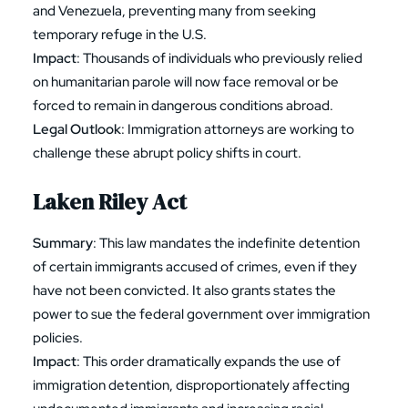
and Venezuela, preventing many from seeking
temporary refuge in the U.S.
Impact
: Thousands of individuals who previously relied
on humanitarian parole will now face removal or be
forced to remain in dangerous conditions abroad.
Legal Outlook
: Immigration attorneys are working to
challenge these abrupt policy shifts in court.
Laken Riley Act
Summary
: This law mandates the indefinite detention
of certain immigrants accused of crimes, even if they
have not been convicted. It also grants states the
power to sue the federal government over immigration
policies.
Impact
: This order dramatically expands the use of
immigration detention, disproportionately affecting