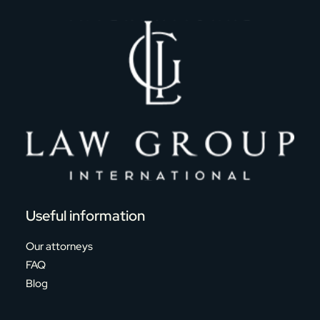
Useful information
Our attorneys
FAQ
Blog