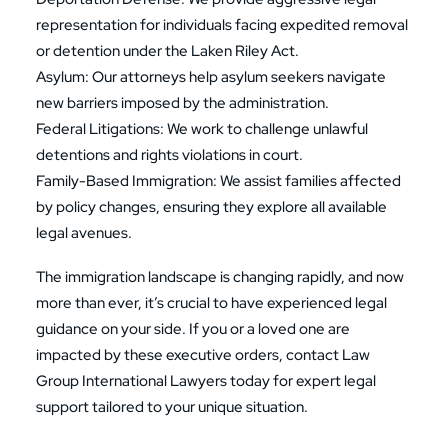
representation for individuals facing expedited removal
or detention under the Laken Riley Act.
Asylum
: Our attorneys help asylum seekers navigate
new barriers imposed by the administration.
Federal Litigations
: We work to challenge unlawful
detentions and rights violations in court.
Family-Based Immigration
: We assist families affected
by policy changes, ensuring they explore all available
legal avenues.
The immigration landscape is changing rapidly, and now
more than ever, it’s crucial to have experienced legal
guidance on your side. If you or a loved one are
impacted by these executive orders, contact Law
Group International Lawyers today for expert legal
support tailored to your unique situation.