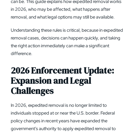
can be. This guide explains how
expedited removal
works
in 2026, who may be affected, what happens after
removal, and what legal options may still be available.
Understanding these rules is critical, because in expedited
removal cases, decisions can happen quickly, and taking
the right action immediately can make a significant
difference.
2026 Enforcement Update:
Expansion and Legal
Challenges
In 2026, expedited removal is no longer limited to
individuals stopped at or near the U.S. border. Federal
policy changes in recent years have expanded the
government’s authority to apply expedited removal to