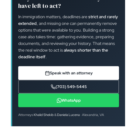
have left to act?
In immigration matters, deadlines are
strict and rarely
extended
, and missing one can permanently remove
options that were available to you. Building a strong
case also takes time: gathering evidence, preparing
documents, and reviewing your history. That means
the real window to act is
always shorter than the
deadline itself
.
Speak with an attorney
(703) 549-5445
WhatsApp
Attorneys
Khalid Shekib
&
Daniela Lucena
· Alexandria, VA