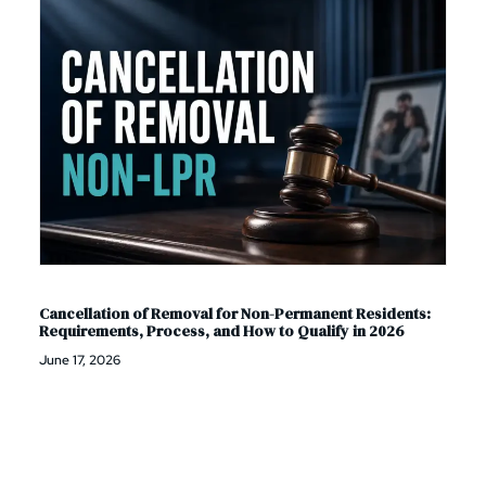
Cancellation of Removal for Non-Permanent Residents:
Requirements, Process, and How to Qualify in 2026
June 17, 2026