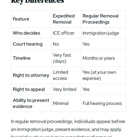
Key Differences
Expedited
Regular Removal
Feature
Removal
Proceedings
Who decides
ICE officer
Immigration judge
Court hearing
No
Yes
Very fast
Timeline
Months or years
(days)
Limited
Yes (at your own
Right to attorney
access
expense)
Right to appeal
Very limited
Yes
Ability to present
Minimal
Full hearing process
evidence
In regular removal proceedings, individuals appear before
an immigration judge, present evidence, and may apply