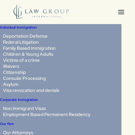
Individual Immigration
Deportation Defense
Federal Litigation
What expedited
Family Based Immigration
Children & Young Adults
removal means: Can
Victims of a crime
Waivers
you be deported
Citizenship
Consular Processing
without seeing a judge?
Asylum
Visa revocation and denials
Corporate Immigration
Last Updated: April 2026
Non Immigrant Visas
Employment Based Permanent Residency
If you are stopped by immigration authorities, you may
Our firm
assume you have the right to see a judge before any
decision is made about your case. In many situations, that
Our Attorneys