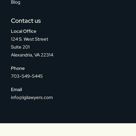
Blog
Contact us
Local Office
124 S. West Street
Suite 201
Alexandria, VA 22314
Phone
703-549-5445
Email
info@lgilawyers.com