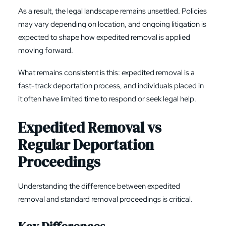
As a result, the legal landscape remains unsettled. Policies
may vary depending on location, and ongoing litigation is
expected to shape how expedited removal is applied
moving forward.
What remains consistent is this: expedited removal is a
fast-track deportation process, and individuals placed in
it often have limited time to respond or seek legal help.
Expedited Removal vs
Regular Deportation
Proceedings
Understanding the difference between expedited
removal and standard removal proceedings is critical.