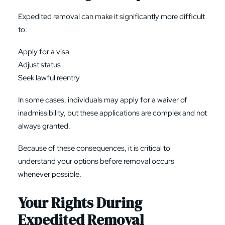
Expedited removal can make it significantly more difficult
to:
Apply for a visa
Adjust status
Seek lawful reentry
In some cases, individuals may apply for a waiver of
inadmissibility, but these applications are complex and not
always granted.
Because of these consequences, it is critical to
understand your options before removal occurs
whenever possible.
Your Rights During
Expedited Removal