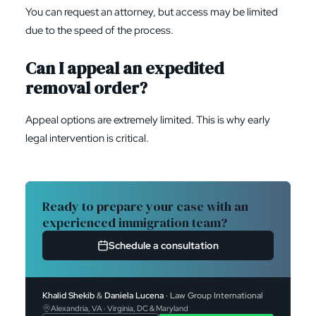
You can request an attorney, but access may be limited
due to the speed of the process.
Can I appeal an expedited
removal order?
Appeal options are extremely limited. This is why early
legal intervention is critical.
Ready to prepare your case with an
experienced immigration team?
Schedule a consultation
Khalid Shekib
&
Daniela Lucena
· Law Group International
Alexandria, VA · Virginia, DC & Maryland