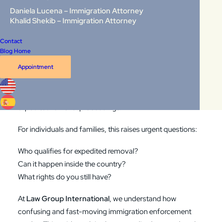
is true. But under a process called expedited removal,
Daniela Lucena – Immigration Attorney
Khalid Shekib – Immigration Attorney
some individuals can be deported from the United States
without ever appearing before an immigration judge.
Contact
Blog Home
In 2026, this process is receiving renewed attention due
Appointment
to expanded enforcement efforts and ongoing legal
challenges. More people, both at the border and inside
the United States, may now be at risk of being placed in
expedited removal proceedings.
For individuals and families, this raises urgent questions:
Who qualifies for expedited removal?
Can it happen inside the country?
What rights do you still have?
At
Law Group International
, we understand how
confusing and fast-moving immigration enforcement