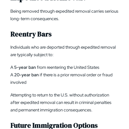
Being removed through expedited removal carries serious
long-term consequences.
Reentry Bars
Individuals who are deported through expedited removal
are typically subject to:
A
5-year ban
from reentering the United States
A
20-year ban
if there is a prior removal order or fraud
involved
Attempting to return to the U.S. without authorization
after expedited removal can result in criminal penalties
and permanent immigration consequences.
Future Immigration Options