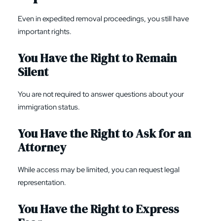
Even in expedited removal proceedings, you still have
important rights.
You Have the Right to Remain
Silent
You are not required to answer questions about your
immigration status.
You Have the Right to Ask for an
Attorney
While access may be limited, you can request legal
representation.
You Have the Right to Express