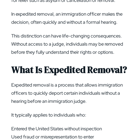
for relief such as asylum or cancellation of removal.
In expedited removal, an immigration officer makes the
decision, often quickly and without a formal hearing.
This distinction can have life-changing consequences.
Without access to a judge, individuals may be removed
before they fully understand their rights or options.
What Is Expedited Removal?
Expedited removal is a process that allows immigration
officers to quickly deport certain individuals without a
hearing before an immigration judge.
It typically applies to individuals who:
Entered the United States without inspection
Used fraud or misrepresentation to enter