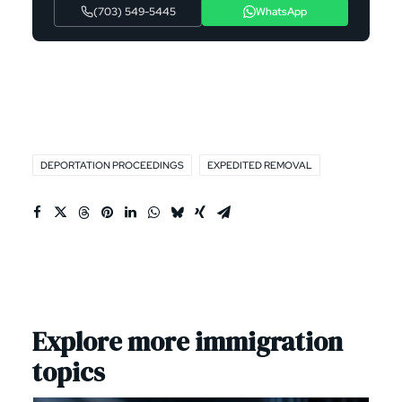
(703) 549-5445
WhatsApp
DEPORTATION PROCEEDINGS
EXPEDITED REMOVAL
Explore more immigration
topics