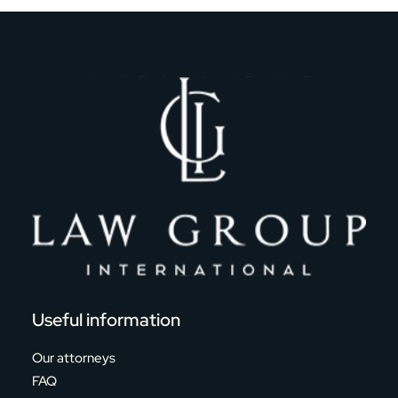
Useful information
Our attorneys
FAQ