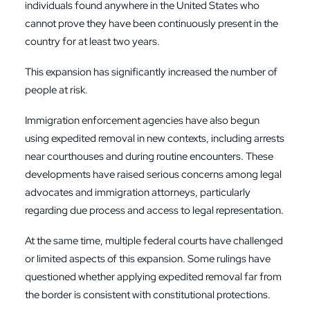
individuals found anywhere in the United States who
cannot prove they have been continuously present in the
country for at least two years.
This expansion has significantly increased the number of
people at risk.
Immigration enforcement agencies have also begun
using expedited removal in new contexts, including arrests
near courthouses and during routine encounters. These
developments have raised serious concerns among legal
advocates and immigration attorneys, particularly
regarding due process and access to legal representation.
At the same time, multiple federal courts have challenged
or limited aspects of this expansion. Some rulings have
questioned whether applying expedited removal far from
the border is consistent with constitutional protections.