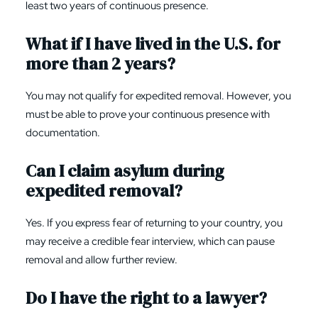
least two years of continuous presence.
What if I have lived in the U.S. for
more than 2 years?
You may not qualify for expedited removal. However, you
must be able to prove your continuous presence with
documentation.
Can I claim asylum during
expedited removal?
Yes. If you express fear of returning to your country, you
may receive a credible fear interview, which can pause
removal and allow further review.
Do I have the right to a lawyer?