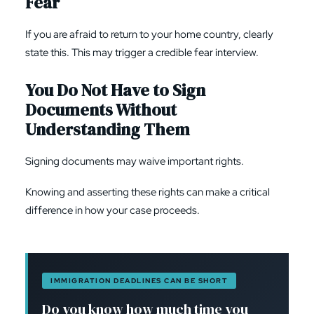
Fear
If you are afraid to return to your home country, clearly
state this. This may trigger a credible fear interview.
You Do Not Have to Sign
Documents Without
Understanding Them
Signing documents may waive important rights.
Knowing and asserting these rights can make a critical
difference in how your case proceeds.
IMMIGRATION DEADLINES CAN BE SHORT
Do you know how much time you