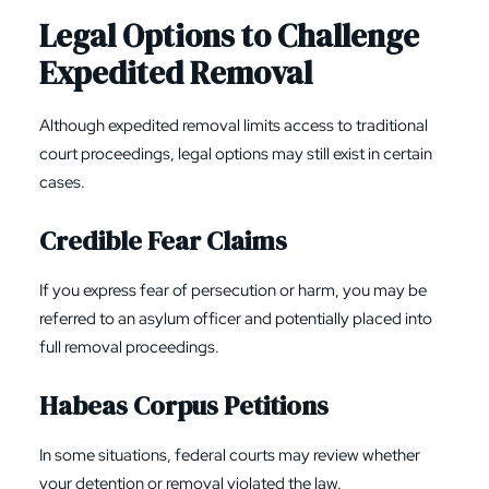
Legal Options to Challenge
Expedited Removal
Although expedited removal limits access to traditional
court proceedings, legal options may still exist in certain
cases.
Credible Fear Claims
If you express fear of persecution or harm, you may be
referred to an asylum officer and potentially placed into
full removal proceedings.
Habeas Corpus
Petitions
In some situations, federal courts may review whether
your detention or removal violated the law.