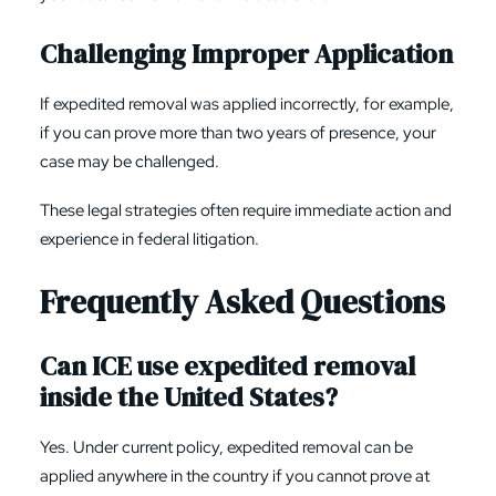
Challenging Improper Application
If expedited removal was applied incorrectly, for example,
if you can prove more than two years of presence, your
case may be challenged.
These legal strategies often require immediate action and
experience in federal litigation.
Frequently Asked Questions
Can ICE use expedited removal
inside the United States?
Yes. Under current policy, expedited removal can be
applied anywhere in the country if you cannot prove at