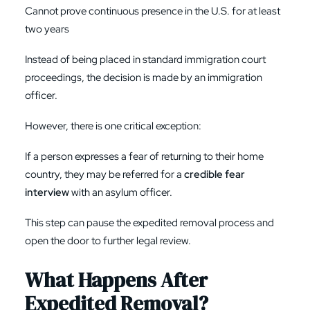
Cannot prove continuous presence in the U.S. for at least
two years
Instead of being placed in standard immigration court
proceedings, the decision is made by an immigration
officer.
However, there is one critical exception:
If a person expresses a fear of returning to their home
country, they may be referred for a
credible fear
interview
with an asylum officer.
This step can pause the expedited removal process and
open the door to further legal review.
What Happens After
Expedited Removal?