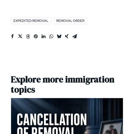
EXPEDITED REMOVAL
REMOVAL ORDER
Explore more immigration
topics