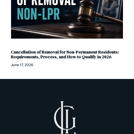
Cancellation of Removal for Non-Permanent Residents:
Requirements, Process, and How to Qualify in 2026
June 17, 2026