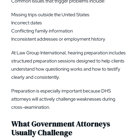
Common issues that trigger problems include:
Missing trips outside the United States
Incorrect dates
Conflicting family information
Inconsistent addresses or employment history
At Law Group International, hearing preparation includes
structured preparation sessions designed to help clients
understand how questioning works and how to testify
clearly and consistently.
Preparation is especially important because DHS
attorneys will actively challenge weaknesses during
cross-examination.
What Government Attorneys
Usually Challenge