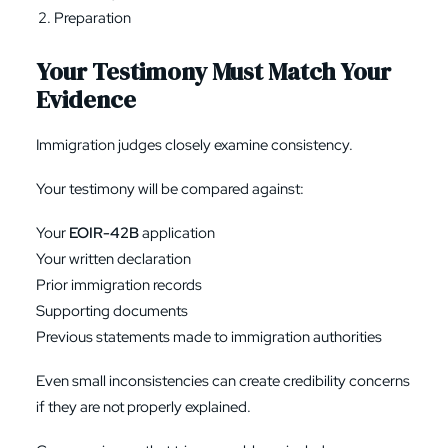
Preparation
Your Testimony Must Match Your
Evidence
Immigration judges closely examine consistency.
Your testimony will be compared against:
Your
EOIR-42B
application
Your written declaration
Prior immigration records
Supporting documents
Previous statements made to immigration authorities
Even small inconsistencies can create credibility concerns
if they are not properly explained.