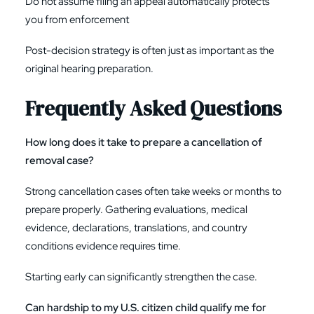
Do not assume filing an appeal automatically protects
you from enforcement
Post-decision strategy is often just as important as the
original hearing preparation.
Frequently Asked Questions
How long does it take to prepare a cancellation of
removal case?
Strong cancellation cases often take weeks or months to
prepare properly. Gathering evaluations, medical
evidence, declarations, translations, and country
conditions evidence requires time.
Starting early can significantly strengthen the case.
Can hardship to my U.S. citizen child qualify me for