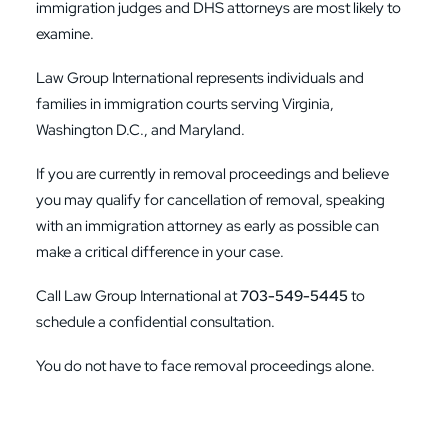
immigration judges and DHS attorneys are most likely to
examine.
Law Group International represents individuals and
families in immigration courts serving Virginia,
Washington D.C., and Maryland.
If you are currently in removal proceedings and believe
you may qualify for cancellation of removal, speaking
with an immigration attorney as early as possible can
make a critical difference in your case.
Call Law Group International at
703-549-5445
to
schedule a confidential consultation.
You do not have to face removal proceedings alone.