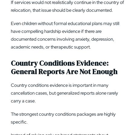
If services would not realistically continue in the country of
relocation, that issue should be clearly documented.
Even children without formal educational plans may still
have compelling hardship evidence if there are
documented concerns involving anxiety, depression,
academic needs, or therapeutic support.
Country Conditions Evidence:
General Reports Are Not Enough
Country conditions evidence is important in many
cancellation cases, but generalized reports alone rarely
carry a case.
The strongest country conditions packages are highly
specific.