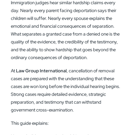
Immigration judges hear similar hardship claims every
day. Nearly every parent facing deportation says their
children will suffer. Nearly every spouse explains the
emotional and financial consequences of separation.
What separates a granted case from a denied one is the
quality of the evidence, the credibility of the testimony,
and the ability to show hardship that goes beyond the
ordinary consequences of deportation.
At
Law Group International
, cancellation of removal
cases are prepared with the understanding that these
cases are won long before the individual hearing begins.
Strong cases require detailed evidence, strategic
preparation, and testimony that can withstand
government cross-examination.
This guide explains: