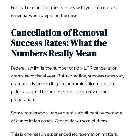
For that reason, full transparency with your attorney is
essential when preparing the case.
Cancellation of Removal
Success Rates: What the
Numbers Really Mean
Federal law limits the number of non-LPR cancellation
grants each fiscal year. But in practice, success rates vary
dramatically depending on the immigration court, the
judge assigned to the case, and the quality of the
preparation.
Some immigration judges grant a significant percentage
of cancellation cases. Others deny most of them.
This is one reason experienced representation matters.