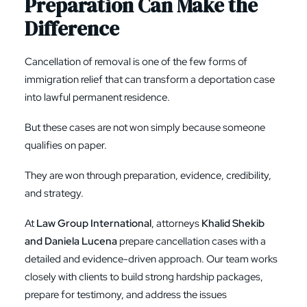
Preparation Can Make the
Difference
Cancellation of removal is one of the few forms of
immigration relief that can transform a deportation case
into lawful permanent residence.
But these cases are not won simply because someone
qualifies on paper.
They are won through preparation, evidence, credibility,
and strategy.
At
Law Group International
, attorneys
Khalid Shekib
and Daniela Lucena
prepare cancellation cases with a
detailed and evidence-driven approach. Our team works
closely with clients to build strong hardship packages,
prepare for testimony, and address the issues