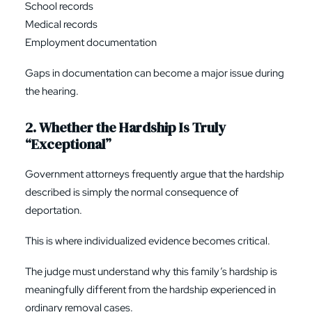
School records
Medical records
Employment documentation
Gaps in documentation can become a major issue during
the hearing.
2. Whether the Hardship Is Truly
“Exceptional”
Government attorneys frequently argue that the hardship
described is simply the normal consequence of
deportation.
This is where individualized evidence becomes critical.
The judge must understand why this family’s hardship is
meaningfully different from the hardship experienced in
ordinary removal cases.