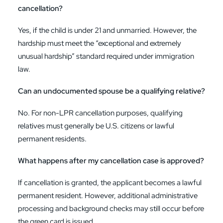
cancellation?
Yes, if the child is under 21 and unmarried. However, the
hardship must meet the “exceptional and extremely
unusual hardship” standard required under immigration
law.
Can an undocumented spouse be a qualifying relative?
No. For non-LPR cancellation purposes, qualifying
relatives must generally be U.S. citizens or lawful
permanent residents.
What happens after my cancellation case is approved?
If cancellation is granted, the applicant becomes a lawful
permanent resident. However, additional administrative
processing and background checks may still occur before
the green card is issued.