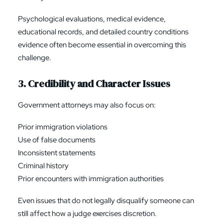
Psychological evaluations, medical evidence,
educational records, and detailed country conditions
evidence often become essential in overcoming this
challenge.
3. Credibility and Character Issues
Government attorneys may also focus on:
Prior immigration violations
Use of false documents
Inconsistent statements
Criminal history
Prior encounters with immigration authorities
Even issues that do not legally disqualify someone can
still affect how a judge exercises discretion.