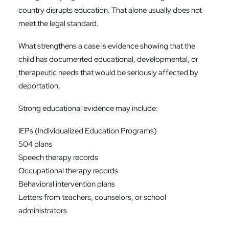
country disrupts education. That alone usually does not
meet the legal standard.
What strengthens a case is evidence showing that the
child has documented educational, developmental, or
therapeutic needs that would be seriously affected by
deportation.
Strong educational evidence may include:
IEPs (Individualized Education Programs)
504 plans
Speech therapy records
Occupational therapy records
Behavioral intervention plans
Letters from teachers, counselors, or school
administrators