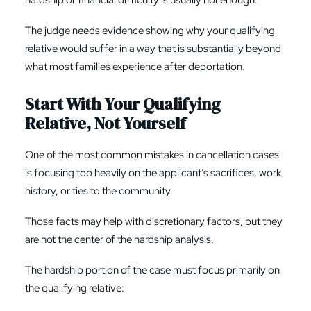
hardship or financial difficulty is usually not enough.
The judge needs evidence showing why your qualifying
relative would suffer in a way that is substantially beyond
what most families experience after deportation.
Start With Your Qualifying
Relative, Not Yourself
One of the most common mistakes in cancellation cases
is focusing too heavily on the applicant’s sacrifices, work
history, or ties to the community.
Those facts may help with discretionary factors, but they
are not the center of the hardship analysis.
The hardship portion of the case must focus primarily on
the qualifying relative: