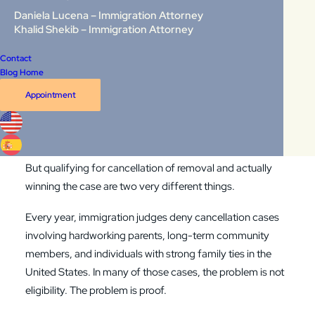
Last Updated: May 2026
Daniela Lucena – Immigration Attorney
Khalid Shekib – Immigration Attorney
You may meet all four legal requirements for non-LPR
Contact
cancellation of removal under
INA §240A(b)
. You may
Blog Home
have more than 10 years of continuous physical presence
Appointment
in the United States. You may have good moral character,
no disqualifying convictions, and a qualifying relative who
would suffer if you were deported.
But qualifying for cancellation of removal and actually
winning the case are two very different things.
Every year, immigration judges deny cancellation cases
involving hardworking parents, long-term community
members, and individuals with strong family ties in the
United States. In many of those cases, the problem is not
eligibility. The problem is proof.