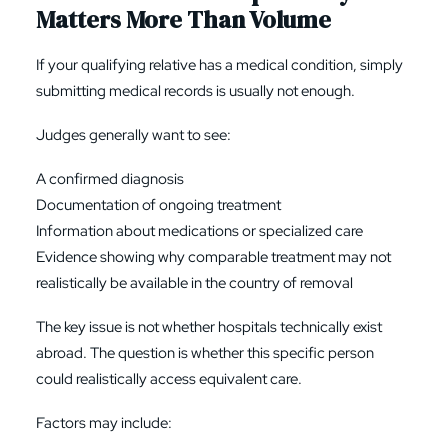
Matters More Than Volume
If your qualifying relative has a medical condition, simply
submitting medical records is usually not enough.
Judges generally want to see:
A confirmed diagnosis
Documentation of ongoing treatment
Information about medications or specialized care
Evidence showing why comparable treatment may not
realistically be available in the country of removal
The key issue is not whether hospitals technically exist
abroad. The question is whether this specific person
could realistically access equivalent care.
Factors may include: