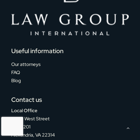
Useful information
Our attorneys
FAQ
Blog
Contact us
Local Office
124 S. West Street
Suite 201
Alexandria, VA 22314