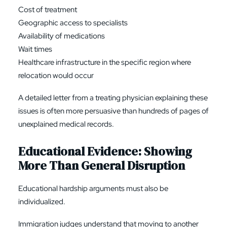
Cost of treatment
Geographic access to specialists
Availability of medications
Wait times
Healthcare infrastructure in the specific region where
relocation would occur
A detailed letter from a treating physician explaining these
issues is often more persuasive than hundreds of pages of
unexplained medical records.
Educational Evidence: Showing
More Than General Disruption
Educational hardship arguments must also be
individualized.
Immigration judges understand that moving to another