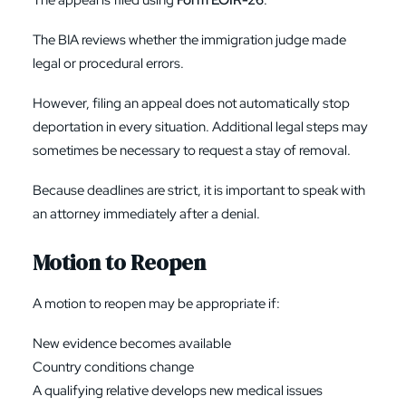
The appeal is filed using
Form EOIR-26
.
The BIA reviews whether the immigration judge made
legal or procedural errors.
However, filing an appeal does not automatically stop
deportation in every situation. Additional legal steps may
sometimes be necessary to request a stay of removal.
Because deadlines are strict, it is important to speak with
an attorney immediately after a denial.
Motion to Reopen
A motion to reopen may be appropriate if:
New evidence becomes available
Country conditions change
A qualifying relative develops new medical issues