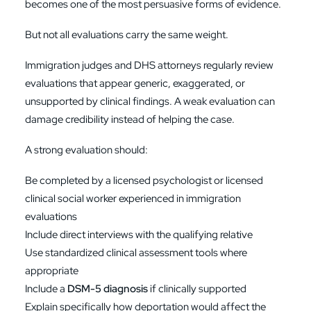
becomes one of the most persuasive forms of evidence.
But not all evaluations carry the same weight.
Immigration judges and DHS attorneys regularly review
evaluations that appear generic, exaggerated, or
unsupported by clinical findings. A weak evaluation can
damage credibility instead of helping the case.
A strong evaluation should:
Be completed by a licensed psychologist or licensed
clinical social worker experienced in immigration
evaluations
Include direct interviews with the qualifying relative
Use standardized clinical assessment tools where
appropriate
Include a
DSM-5 diagnosis
if clinically supported
Explain specifically how deportation would affect the