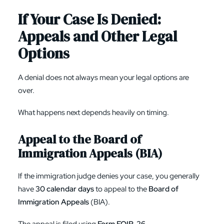
If Your Case Is Denied:
Appeals and Other Legal
Options
A denial does not always mean your legal options are
over.
What happens next depends heavily on timing.
Appeal to the Board of
Immigration Appeals (BIA)
If the immigration judge denies your case, you generally
have
30 calendar days
to appeal to the
Board of
Immigration Appeals
(BIA).