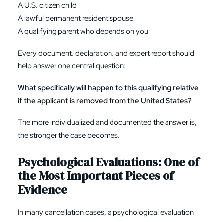
A U.S. citizen child
A lawful permanent resident spouse
A qualifying parent who depends on you
Every document, declaration, and expert report should
help answer one central question:
What specifically will happen to this qualifying relative
if the applicant is removed from the United States?
The more individualized and documented the answer is,
the stronger the case becomes.
Psychological Evaluations: One of
the Most Important Pieces of
Evidence
In many cancellation cases, a psychological evaluation