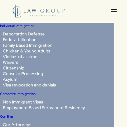
Individual Immigration
Deportation Defense
Federal Litigation
How to Win a Non-LPR
Family Based Immigration
Children & Young Adults
Cancellation of
Victims of a crime
Waivers
Removal Case:
Citizenship
Consular Processing
Evidence Strategy,
Asylum
Visa revocation and denials
Hearing Preparation,
Corporate Immigration
Non Immigrant Visas
and What Judges
Employment Based Permanent Residency
Decide in 2026
Our firm
Our Attorneys