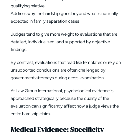
qualifying relative
Address why the hardship goes beyond what is normally
expected in family separation cases
Judges tend to give more weight to evaluations that are
detailed, individualized, and supported by objective
findings.
By contrast, evaluations that read like templates or rely on
unsupported conclusions are often challenged by
government attorneys during cross-examination.
At Law Group International, psychological evidence is
approached strategically because the quality of the
evaluation can significantly affect how a judge views the
entire hardship claim.
Medical Evidence: Specificity