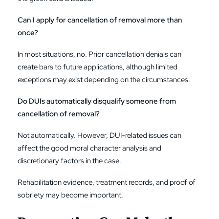
Can I apply for cancellation of removal more than
once?
In most situations, no. Prior cancellation denials can
create bars to future applications, although limited
exceptions may exist depending on the circumstances.
Do DUIs automatically disqualify someone from
cancellation of removal?
Not automatically. However, DUI-related issues can
affect the good moral character analysis and
discretionary factors in the case.
Rehabilitation evidence, treatment records, and proof of
sobriety may become important.