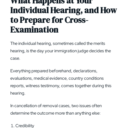
What Happens at Your
Individual Hearing, and How
to Prepare for Cross-
Examination
The individual hearing, sometimes called the merits
hearing, is the day your immigration judge decides the
case.
Everything prepared beforehand, declarations,
evaluations, medical evidence, country conditions
reports, witness testimony, comes together during this
hearing.
In cancellation of removal cases, two issues often
determine the outcome more than anything else:
Credibility