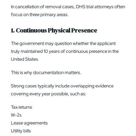
In cancellation of removal cases, DHS trial attorneys often
focus on three primary areas.
1. Continuous Physical Presence
The government may question whether the applicant
truly maintained 10 years of continuous presence in the
United States.
This is why documentation matters.
Strong cases typically include overlapping evidence
covering every year possible, such as:
Tax returns
W-2s
Lease agreements
Utility bills