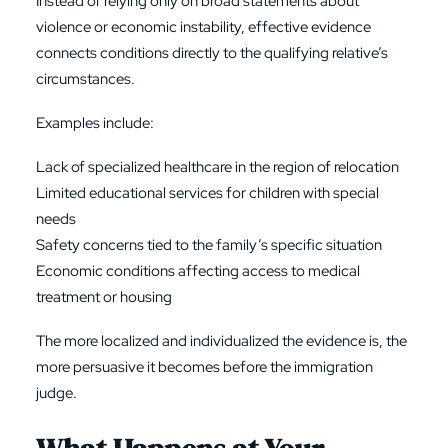
Instead of relying only on broad statements about
violence or economic instability, effective evidence
connects conditions directly to the qualifying relative’s
circumstances.
Examples include:
Lack of specialized healthcare in the region of relocation
Limited educational services for children with special
needs
Safety concerns tied to the family’s specific situation
Economic conditions affecting access to medical
treatment or housing
The more localized and individualized the evidence is, the
more persuasive it becomes before the immigration
judge.