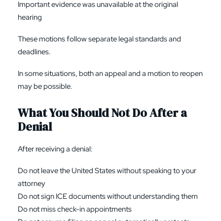
Important evidence was unavailable at the original
hearing
These motions follow separate legal standards and
deadlines.
In some situations, both an appeal and a motion to reopen
may be possible.
What You Should Not Do After a
Denial
After receiving a denial:
Do not leave the United States without speaking to your
attorney
Do not sign ICE documents without understanding them
Do not miss check-in appointments