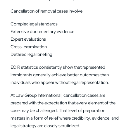
Cancellation of removal cases involve:
Complex legal standards
Extensive documentary evidence
Expert evaluations
Cross-examination
Detailed legal briefing
EOIR statistics consistently show that represented
immigrants generally achieve better outcomes than
individuals who appear without legal representation.
At Law Group International, cancellation cases are
prepared with the expectation that every element of the
case may be challenged. That level of preparation
matters in a form of relief where credibility, evidence, and
legal strategy are closely scrutinized.