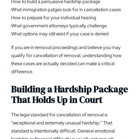
How to build a persuasive hardship package
What immigration judges look for in cancellation cases
How to prepare for your individual hearing
What government attorneys typically challenge
What options may still exist if your case is denied
If you are in removal proceedings and believe you may
qualify for cancellation of removal, understanding how
these cases are actually decided can make a critical
difference.
Building a Hardship Package
That Holds Up in Court
The legal standard for cancellation of removal is
“exceptional and extremely unusual hardship.” That
standard is intentionally difficult. General emotional