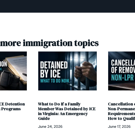
 more immigration topics
Family
Cancellation of Removal for
Adjustment of
ained by ICE
Non-Permanent Residents:
What the New
 Emergency
Requirements, Process, and
Means and Wha
How to Qualify in 2026
Have a Pendin
June 17, 2026
June 11, 2026