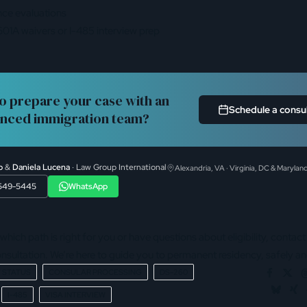
nce evaluations
01A waivers or I-485 interview prep
o prepare your case with an
Schedule a consu
nced immigration team?
b
&
Daniela Lucena
· Law Group International
Alexandria, VA · Virginia, DC & Marylan
 549-5445
WhatsApp
 which path is right for you or have questions about eligibility, contact
nsultation. We’re here to guide you to permanent residency, safely and
 STATUS
CONSULAR PROCESSING
DS-260
I-485
VISA INTERVIEW