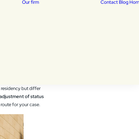
Our firm
Contact
Blog Ho
Our Attorneys
isas
Daniela Lucena –
sed
Immigration Attorney
essing:
dency
Khalid Shekib –
Immigration Attorney
 from within the U.S.,
residency but differ
adjustment of status
route for your case.