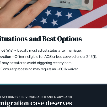
tuations and Best Options
ancé(e)s)
– Usually must adjust status after marriage.
pection
– Often ineligible for AOS unless covered under 245(i).
 may be safer to avoid triggering reentry bars.
 Consular processing may require an
I-601A waiver
.
 ATTORNEYS IN VIRGINIA, DC AND MARYLAND
migration case deserves