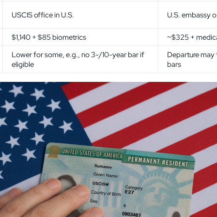
USCIS office in U.S.
U.S. embassy o
$1,140 + $85 biometrics
~$325 + medical
Lower for some, e.g., no 3-/10-year bar if
Departure may 
eligible
bars