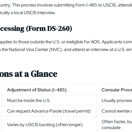
ountry. This process involves submitting
Form I-485
to
USCIS
, attend
cally a local USCIS interview.
cessing (Form DS-260)
pplies to those outside the U.S. or ineligible for AOS. Applicants co
a the
National Visa Center (NVC)
, and attend an interview at a U.S. 
ons at a Glance
Adjustment of Status (I-485)
Consular Proc
Must be inside the U.S.
Usually proces
Can request Advance Parole (travel permit)
Cannot reenter u
Often faster, b
Varies by USCIS backlog (often longer)
consulate