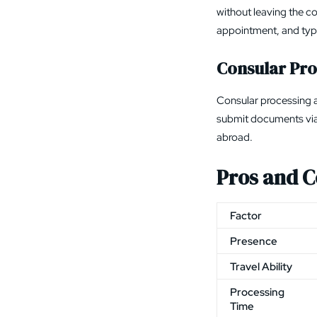
without leaving the c
appointment, and typi
Consular Pro
Consular processing a
submit documents vi
abroad.
Pros and C
Factor
Presence
Travel Ability
Processing
Time