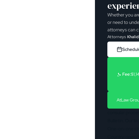
experie
Whether you are
or need to unde
attorneys can cl
Attorneys
Khalid
Schedule
Fee:
$1,1
At
Law Grou
consular process
Bulletin
. Our l
One-on-one str
Country-specifi