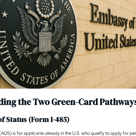
ding the Two Green-Card Pathway
f Status (Form I-485)
(AOS) is for applicants already in the U.S. who qualify to apply for 