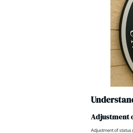
Understan
Adjustment o
Adjustment of status 