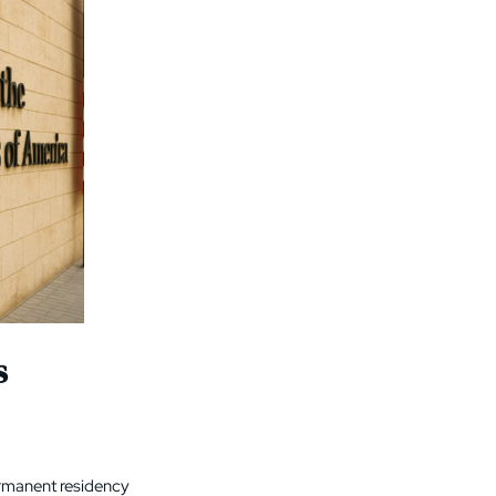
s
permanent residency