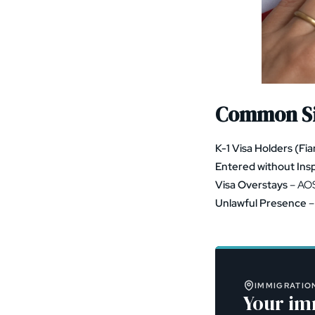
Common Si
K-1 Visa Holders (Fi
Entered without Ins
Visa Overstays
– AOS
Unlawful Presence
–
IMMIGRATION
Your im