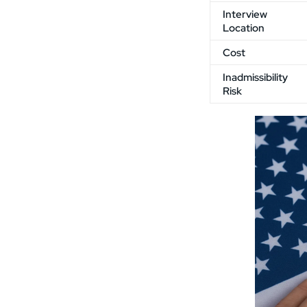
Interview
Location
Cost
Inadmissibility
Risk