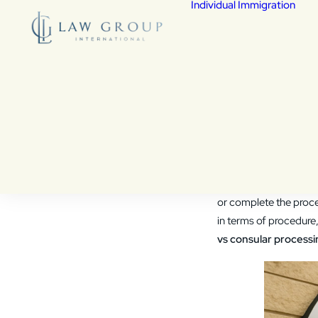
Individual Immigration
De
Fed
Fam
Chi
Vic
Wa
Adjustme
Cit
Co
Which Is 
As
Vis
den
If you’re applying for 
or complete the proce
in terms of procedure,
vs consular processi