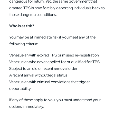
dangerous for return. Yet, the same government that
granted TPS is now forcibly deporting individuals back to
those dangerous conditions.
Who is at risk?
You may be at immediate risk if you meet any of the
following criteria:
Venezuelan with expired TPS or missed re-registration
Venezuelan who never applied for or qualified for TPS
Subject to an old or recent removal order
A recent arrival without legal status
Venezuelan with criminal convictions that trigger
deportability
If any of these apply to you, you must understand your
options immediately.