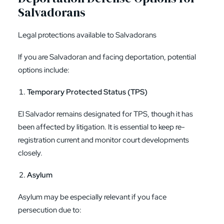
Salvadorans
Legal protections available to Salvadorans
If you are Salvadoran and facing deportation, potential
options include:
Temporary Protected Status (TPS)
El Salvador remains designated for TPS, though it has
been affected by litigation. It is essential to keep re-
registration current and monitor court developments
closely.
Asylum
Asylum may be especially relevant if you face
persecution due to: