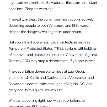
If you are Venezuelan or Salvadoran, these are not distant
headlines. They are warnings.
The reality is clear: the current administration is actively
deporting people to both Venezuela and El Salvador,
despite the dangers awaiting them upon return.
But you are not powerless. Legal protections such as
Temporary Protected Status (TPS), asylum, withholding
of removal, and protection under the Convention Against
Torture (CAT) may stop a deportation—if you act in time.
The deportation defense attorneys at Law Group
International, Khalid and Daniela, serve Venezuelan and
Salvadoran communities throughout Virginia, DC, and
Maryland. In this guide, we explain:
What is happening right now with deportations to
Venezuela and El Salvador