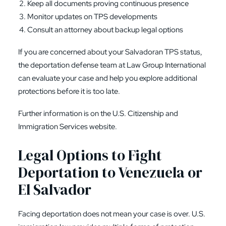
Keep all documents proving continuous presence
Monitor updates on TPS developments
Consult an attorney about backup legal options
If you are concerned about your Salvadoran TPS status,
the deportation defense team at Law Group International
can evaluate your case and help you explore additional
protections before it is too late.
Further information is on the
U.S. Citizenship and
Immigration Services
website.
Legal Options to Fight
Deportation to Venezuela or
El Salvador
Facing deportation does not mean your case is over. U.S.