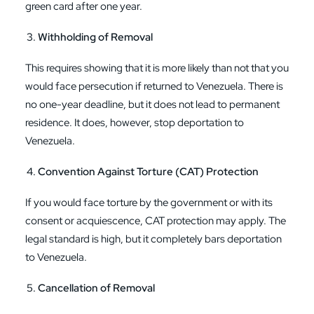
green card after one year.
Withholding of Removal
This requires showing that it is more likely than not that you
would face persecution if returned to Venezuela. There is
no one-year deadline, but it does not lead to permanent
residence. It does, however, stop deportation to
Venezuela.
Convention Against Torture (CAT) Protection
If you would face torture by the government or with its
consent or acquiescence, CAT protection may apply. The
legal standard is high, but it completely bars deportation
to Venezuela.
Cancellation of Removal