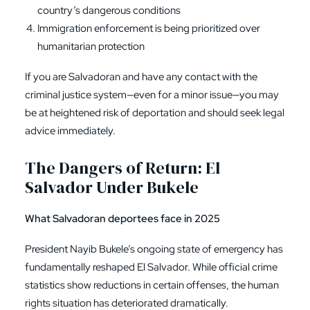
country’s dangerous conditions
Immigration enforcement is being prioritized over
humanitarian protection
If you are Salvadoran and have any contact with the
criminal justice system—even for a minor issue—you may
be at heightened risk of deportation and should seek legal
advice immediately.
The Dangers of Return: El
Salvador Under Bukele
What Salvadoran deportees face in 2025
President Nayib Bukele’s ongoing state of emergency has
fundamentally reshaped El Salvador. While official crime
statistics show reductions in certain offenses, the human
rights situation has deteriorated dramatically.