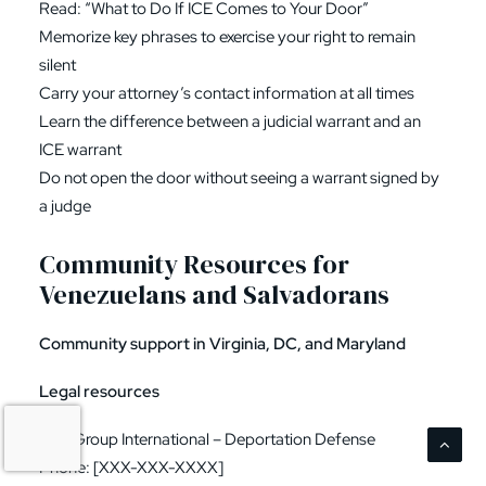
Read: “What to Do If ICE Comes to Your Door”
Memorize key phrases to exercise your right to remain
silent
Carry your attorney’s contact information at all times
Learn the difference between a judicial warrant and an
ICE warrant
Do not open the door without seeing a warrant signed by
a judge
Community Resources for
Venezuelans and Salvadorans
Community support in Virginia, DC, and Maryland
Legal resources
Law Group International – Deportation Defense
Phone: [XXX-XXX-XXXX]