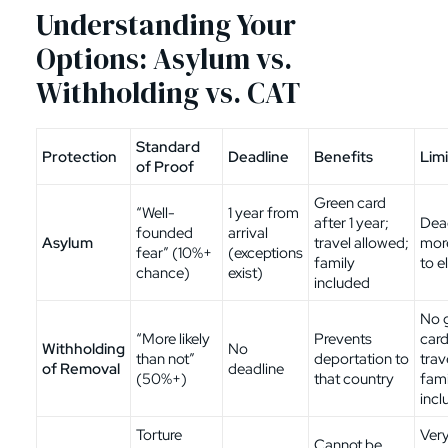
Understanding Your
Options: Asylum vs.
Withholding vs. CAT
Standard
Protection
Deadline
Benefits
Limi
of Proof
Green card
“Well-
1 year from
after 1 year;
Dead
founded
arrival
Asylum
travel allowed;
mor
fear” (10%+
(exceptions
family
to el
chance)
exist)
included
No 
“More likely
Prevents
card
Withholding
No
than not”
deportation to
trav
of Removal
deadline
(50%+)
that country
fami
incl
Torture
Very
Cannot be