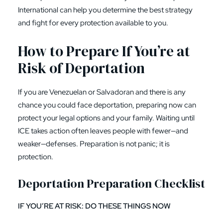
International can help you determine the best strategy
and fight for every protection available to you.
How to Prepare If You’re at
Risk of Deportation
If you are Venezuelan or Salvadoran and there is any
chance you could face deportation, preparing now can
protect your legal options and your family. Waiting until
ICE takes action often leaves people with fewer—and
weaker—defenses. Preparation is not panic; it is
protection.
Deportation Preparation Checklist
IF YOU’RE AT RISK: DO THESE THINGS NOW