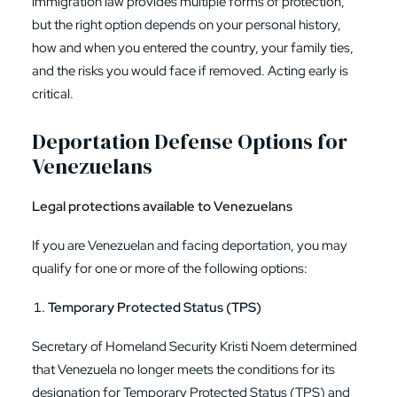
immigration law provides multiple forms of protection,
but the right option depends on your personal history,
how and when you entered the country, your family ties,
and the risks you would face if removed. Acting early is
critical.
Deportation Defense Options for
Venezuelans
Legal protections available to Venezuelans
If you are Venezuelan and facing deportation, you may
qualify for one or more of the following options:
Temporary Protected Status (TPS)
Secretary of Homeland Security Kristi Noem determined
that Venezuela no longer meets the conditions for its
designation for Temporary Protected Status (TPS) and