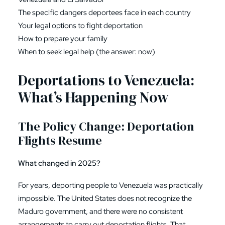
The specific dangers deportees face in each country
Your legal options to fight deportation
How to prepare your family
When to seek legal help (the answer: now)
Deportations to Venezuela:
What’s Happening Now
The Policy Change: Deportation
Flights Resume
What changed in 2025?
For years, deporting people to Venezuela was practically
impossible. The United States does not recognize the
Maduro government, and there were no consistent
arrangements to carry out deportation flights. That