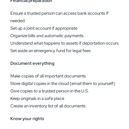
Financial preparation
Ensure a trusted person can access bank accounts if
needed
Set up a joint account if appropriate
Organize bills and automatic payments
Understand what happens to assets if deportation occurs
Set aside an emergency fund for legal fees
Document everything
Make copies of all important documents
Store digital copies in the cloud (email them to yourself)
Give copies to a trusted person in the U.S.
Keep originals in a safe place
Create an inventory list of all documents
Know your rights