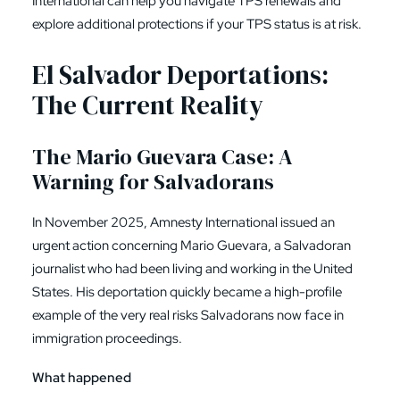
International can help you navigate TPS renewals and
explore additional protections if your TPS status is at risk.
El Salvador Deportations:
The Current Reality
The Mario Guevara Case: A
Warning for Salvadorans
In November 2025, Amnesty International issued an
urgent action concerning Mario Guevara, a Salvadoran
journalist who had been living and working in the United
States. His deportation quickly became a high-profile
example of the very real risks Salvadorans now face in
immigration proceedings.
What happened