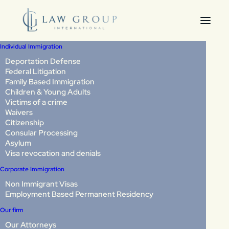
Individual Immigration
Deportation Defense
Federal Litigation
Deportations to
Family Based Immigration
Children & Young Adults
Venezuela and El
Victims of a crime
Waivers
Salvador: What You
Citizenship
Consular Processing
Need to Know and How
Asylum
Visa revocation and denials
to Protect Yourself
Corporate Immigration
Non Immigrant Visas
Employment Based Permanent Residency
Two news stories in November 2025 shook immigrant
communities in Virginia, Washington, DC, and Maryland.
Our firm
Our Attorneys