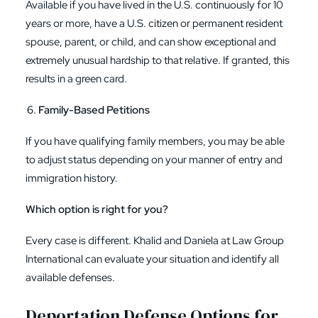
Available if you have lived in the U.S. continuously for 10
years or more, have a U.S. citizen or permanent resident
spouse, parent, or child, and can show exceptional and
extremely unusual hardship to that relative. If granted, this
results in a green card.
Family-Based Petitions
If you have qualifying family members, you may be able
to adjust status depending on your manner of entry and
immigration history.
Which option is right for you?
Every case is different. Khalid and Daniela at Law Group
International can evaluate your situation and identify all
available defenses.
Deportation Defense Options for