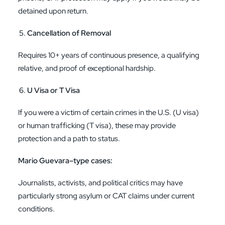
detained upon return.
Cancellation of Removal
Requires 10+ years of continuous presence, a qualifying
relative, and proof of exceptional hardship.
U Visa or T Visa
If you were a victim of certain crimes in the U.S. (U visa)
or human trafficking (T visa), these may provide
protection and a path to status.
Mario Guevara–type cases:
Journalists, activists, and political critics may have
particularly strong asylum or CAT claims under current
conditions.