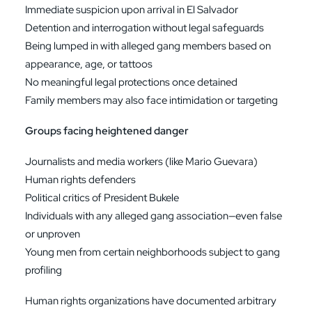
Immediate suspicion upon arrival in El Salvador
Detention and interrogation without legal safeguards
Being lumped in with alleged gang members based on
appearance, age, or tattoos
No meaningful legal protections once detained
Family members may also face intimidation or targeting
Groups facing heightened danger
Journalists and media workers (like Mario Guevara)
Human rights defenders
Political critics of President Bukele
Individuals with any alleged gang association—even false
or unproven
Young men from certain neighborhoods subject to gang
profiling
Human rights organizations have documented arbitrary