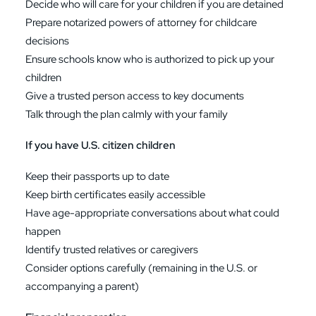
Decide who will care for your children if you are detained
Prepare notarized powers of attorney for childcare
decisions
Ensure schools know who is authorized to pick up your
children
Give a trusted person access to key documents
Talk through the plan calmly with your family
If you have U.S. citizen children
Keep their passports up to date
Keep birth certificates easily accessible
Have age-appropriate conversations about what could
happen
Identify trusted relatives or caregivers
Consider options carefully (remaining in the U.S. or
accompanying a parent)