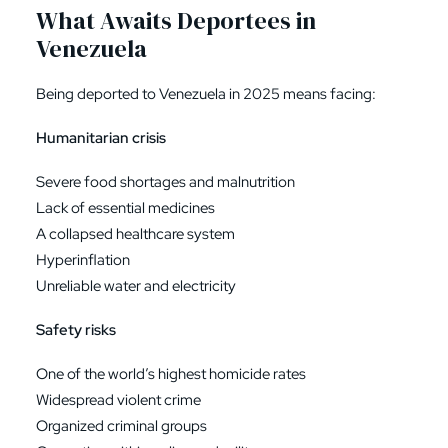
What Awaits Deportees in
Venezuela
Being deported to Venezuela in 2025 means facing:
Humanitarian crisis
Severe food shortages and malnutrition
Lack of essential medicines
A collapsed healthcare system
Hyperinflation
Unreliable water and electricity
Safety risks
One of the world’s highest homicide rates
Widespread violent crime
Organized criminal groups