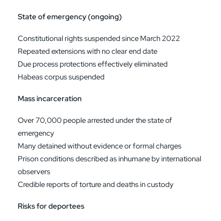
State of emergency (ongoing)
Constitutional rights suspended since March 2022
Repeated extensions with no clear end date
Due process protections effectively eliminated
Habeas corpus suspended
Mass incarceration
Over 70,000 people arrested under the state of
emergency
Many detained without evidence or formal charges
Prison conditions described as inhumane by international
observers
Credible reports of torture and deaths in custody
Risks for deportees