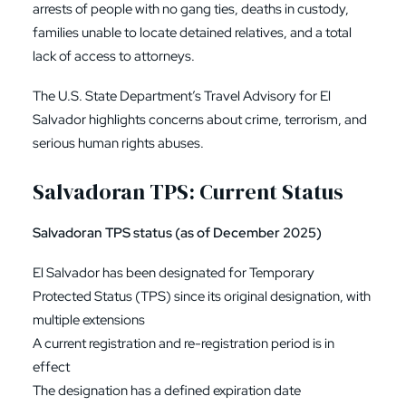
arrests of people with no gang ties, deaths in custody,
families unable to locate detained relatives, and a total
lack of access to attorneys.
The U.S. State Department’s Travel Advisory for El
Salvador highlights concerns about crime, terrorism, and
serious human rights abuses.
Salvadoran TPS: Current Status
Salvadoran TPS status (as of December 2025)
El Salvador has been designated for Temporary
Protected Status (TPS) since its original designation, with
multiple extensions
A current registration and re-registration period is in
effect
The designation has a defined expiration date