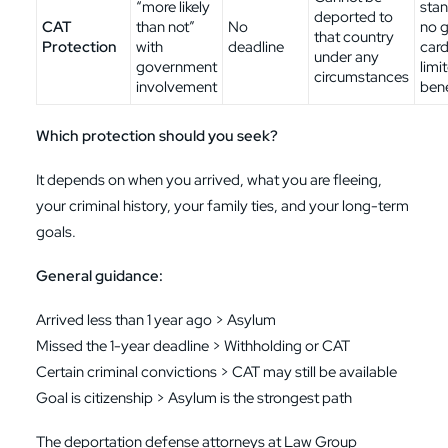
“more likely
stan
deported to
CAT
than not”
No
no 
that country
Protection
with
deadline
card
under any
government
limi
circumstances
involvement
bene
Which protection should you seek?
It depends on when you arrived, what you are fleeing,
your criminal history, your family ties, and your long-term
goals.
General guidance:
Arrived less than 1 year ago > Asylum
Missed the 1-year deadline > Withholding or CAT
Certain criminal convictions > CAT may still be available
Goal is citizenship > Asylum is the strongest path
The deportation defense attorneys at Law Group