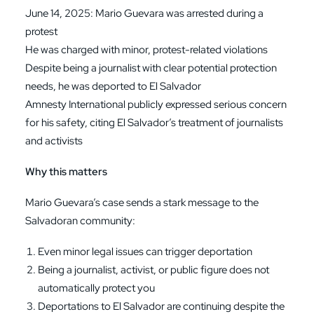
June 14, 2025: Mario Guevara was arrested during a
protest
He was charged with minor, protest-related violations
Despite being a journalist with clear potential protection
needs, he was deported to El Salvador
Amnesty International publicly expressed serious concern
for his safety, citing El Salvador’s treatment of journalists
and activists
Why this matters
Mario Guevara’s case sends a stark message to the
Salvadoran community:
Even minor legal issues can trigger deportation
Being a journalist, activist, or public figure does not
automatically protect you
Deportations to El Salvador are continuing despite the