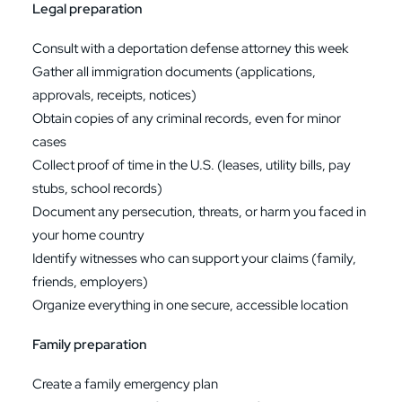
Legal preparation
Consult with a deportation defense attorney this week
Gather all immigration documents (applications,
approvals, receipts, notices)
Obtain copies of any criminal records, even for minor
cases
Collect proof of time in the U.S. (leases, utility bills, pay
stubs, school records)
Document any persecution, threats, or harm you faced in
your home country
Identify witnesses who can support your claims (family,
friends, employers)
Organize everything in one secure, accessible location
Family preparation
Create a family emergency plan