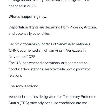
changed in 2025.
What’s happening now:
Deportation flights are departing from Phoenix, Arizona,
and potentially other cities
Each flight carries hundreds of Venezuelan nationals
CNN documented a flight arriving in Venezuela in
November 2025
The U.S. has reached operational arrangements to
conduct deportations despite the lack of diplomatic
relations
The irony is striking:
Venezuela remains designated for Temporary Protected
Status (TPS) precisely because conditions are too