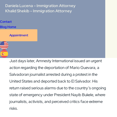
CNN reported that deportation flights from the United
Daniela Lucena – Immigration Attorney
States to Venezuela have resumed, including flights
Khalid Shekib – Immigration Attorney
departing from Phoenix, Arizona, and arriving in
Contact
Venezuela with hundreds of deportees onboard. This
Blog Home
development stunned many, especially given that the
Appointment
United States does not formally recognize the Maduro
government and that Venezuela remains in the grip of a
severe humanitarian crisis.
Just days later,
Amnesty International issued an urgent
action regarding the deportation of Mario Guevara
, a
Salvadoran journalist arrested during a protest in the
United States and deported back to El Salvador. His
return raised serious alarms due to the country’s ongoing
state of emergency under President Nayib Bukele, where
journalists, activists, and perceived critics face extreme
risks.