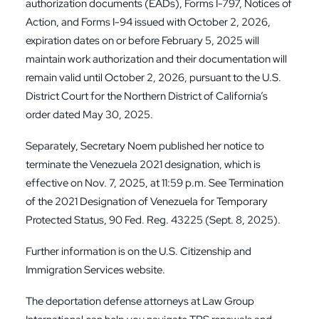
authorization documents (EADs), Forms I-797, Notices of
Action, and Forms I-94 issued with October 2, 2026,
expiration dates on or before February 5, 2025 will
maintain work authorization and their documentation will
remain valid until October 2, 2026, pursuant to the U.S.
District Court for the Northern District of California’s
order dated May 30, 2025.
Separately, Secretary Noem published her notice to
terminate the Venezuela 2021 designation, which is
effective on Nov. 7, 2025, at 11:59 p.m. See Termination
of the 2021 Designation of Venezuela for Temporary
Protected Status, 90 Fed. Reg. 43225 (Sept. 8, 2025).
Further information is on the
U.S. Citizenship and
Immigration Services
website.
The deportation defense attorneys at Law Group