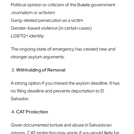
Political opinion or criticism of the Bukele government
Journalism or activism
Gang-related persecution as a victim
Gender-based violence (in certain cases)
LGBTQ+ identity
The ongoing state of emergency has created new and
stronger asylum arguments.
Withholding of Removal
A strong option if you missed the asylum deadline. It has
no filing deadline and prevents deportation to El
Salvador.
CAT Protection
Given documented torture and abuse in Salvadoran
prisons, CAT protection may apply if you would likely be