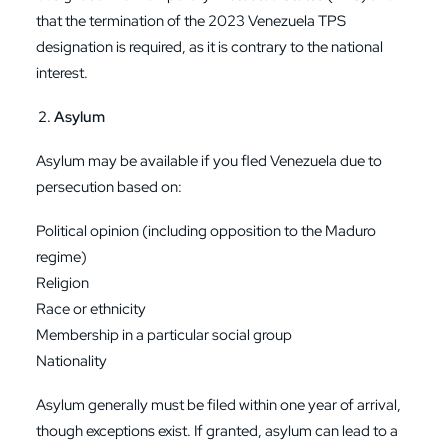
that the termination of the 2023 Venezuela TPS
designation is required, as it is contrary to the national
interest.
Asylum
Asylum may be available if you fled Venezuela due to
persecution based on:
Political opinion (including opposition to the Maduro
regime)
Religion
Race or ethnicity
Membership in a particular social group
Nationality
Asylum generally must be filed within one year of arrival,
though exceptions exist. If granted, asylum can lead to a