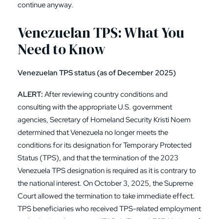
continue anyway.
Venezuelan TPS: What You
Need to Know
Venezuelan TPS status (as of December 2025)
ALERT:
After reviewing country conditions and
consulting with the appropriate U.S. government
agencies, Secretary of Homeland Security Kristi Noem
determined that Venezuela no longer meets the
conditions for its designation for Temporary Protected
Status (TPS), and that the termination of the 2023
Venezuela TPS designation is required as it is contrary to
the national interest. On October 3, 2025, the Supreme
Court allowed the termination to take immediate effect.
TPS beneficiaries who received TPS-related employment