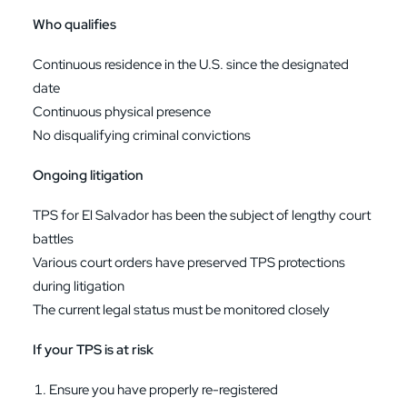
Who qualifies
Continuous residence in the U.S. since the designated
date
Continuous physical presence
No disqualifying criminal convictions
Ongoing litigation
TPS for El Salvador has been the subject of lengthy court
battles
Various court orders have preserved TPS protections
during litigation
The current legal status must be monitored closely
If your TPS is at risk
Ensure you have properly re-registered