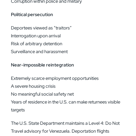
Corruption within police and military
Political persecution
Deportees viewed as “traitors”
Interrogation upon arrival
Risk of arbitrary detention
Surveillance and harassment
Near-impossible reintegration
Extremely scarce employment opportunities
A severe housing crisis
No meaningful social safety net
Years of residence in the U.S. can make returnees visible
targets
The U.S. State Department maintains a Level 4: Do Not
Travel advisory for Venezuela. Deportation flights