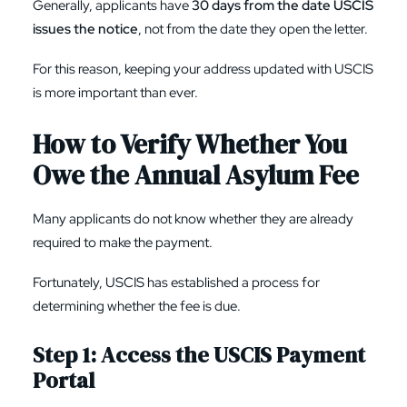
Generally, applicants have
30 days from the date USCIS
issues the notice
, not from the date they open the letter.
For this reason, keeping your address updated with USCIS
is more important than ever.
How to Verify Whether You
Owe the Annual Asylum Fee
Many applicants do not know whether they are already
required to make the payment.
Fortunately, USCIS has established a process for
determining whether the fee is due.
Step 1: Access the USCIS Payment
Portal