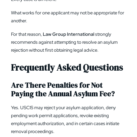
What works for one applicant may not be appropriate for
another.
For that reason,
Law Group International
strongly
recommends against attempting to resolve an asylum
rejection without first obtaining legal advice.
Frequently Asked Questions
Are There Penalties for Not
Paying the Annual Asylum Fee?
Yes. USCIS may reject your asylum application, deny
pending work permit applications, revoke existing
employment authorization, and in certain cases initiate
removal proceedings.