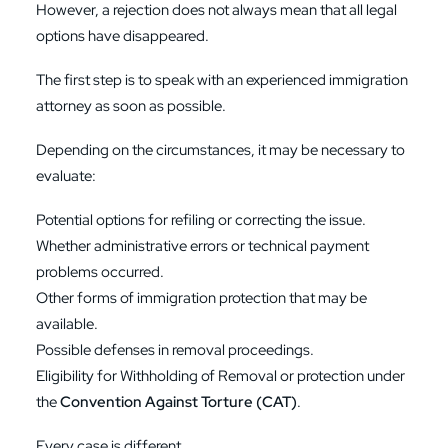
However, a rejection does not always mean that all legal
options have disappeared.
The first step is to speak with an experienced immigration
attorney as soon as possible.
Depending on the circumstances, it may be necessary to
evaluate:
Potential options for refiling or correcting the issue.
Whether administrative errors or technical payment
problems occurred.
Other forms of immigration protection that may be
available.
Possible defenses in removal proceedings.
Eligibility for Withholding of Removal or protection under
the
Convention Against Torture (CAT)
.
Every case is different.