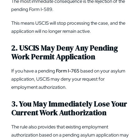
The most immediate consequence is the rejection of the
pending Form I-589.
This means USCIS will stop processing the case, and the
application will no longer remain active.
2. USCIS May Deny Any Pending
Work Permit Application
If you have a pending
Form I-765
based on your asylum
application, USCIS may deny your request for
employment authorization.
3. You May Immediately Lose Your
Current Work Authorization
The rule also provides that existing employment
authorization based on a pending asylum application may