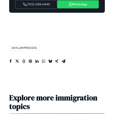
(703) 549-5445
WhatsApp
ASYLUM PROCESS
Explore more immigration
topics