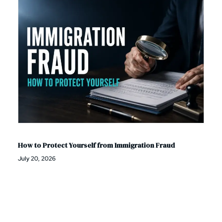
How to Protect Yourself from Immigration Fraud
July 20, 2026