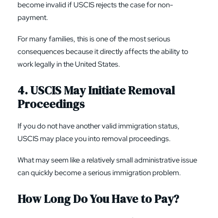
become invalid if USCIS rejects the case for non-
payment.
For many families, this is one of the most serious
consequences because it directly affects the ability to
work legally in the United States.
4. USCIS May Initiate Removal
Proceedings
If you do not have another valid immigration status,
USCIS may place you into removal proceedings.
What may seem like a relatively small administrative issue
can quickly become a serious immigration problem.
How Long Do You Have to Pay?