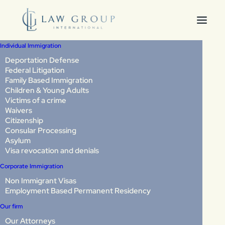
Individual Immigration
Deportation Defense
Federal Litigation
Annual Asylum Fee in
Family Based Immigration
Children & Young Adults
2026: Consequences of
Victims of a crime
Waivers
Non-Payment and How
Citizenship
Consular Processing
to Protect Your Case
Asylum
Visa revocation and denials
Corporate Immigration
Last Updated: June 2026
Non Immigrant Visas
Employment Based Permanent Residency
If you have a pending asylum application in the United
Our firm
States, there is an important change that could directly
affect your case.
Our Attorneys