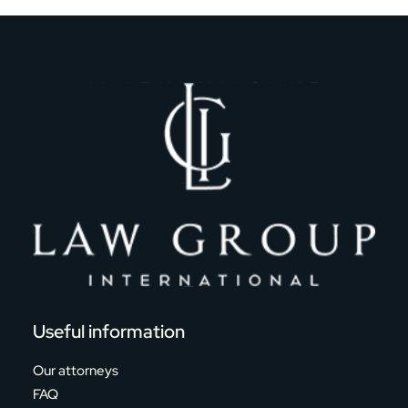
Useful information
Our attorneys
FAQ