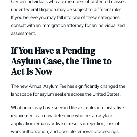
Certain individuals who are members of protected classes
under federal litigation may be subject to different rules.
If you believe you may fall into one of these categories,
consult with an immigration attorney for an individualized
assessment.
If You Have a Pending
Asylum Case, the Time to
Act Is Now
The new Annual Asylum Fee has significantly changed the
landscape for asylum seekers across the United States.
What once may have seemed like a simple administrative
requirement can now determine whether an asylum
application remains active or results in rejection, loss of
work authorization, and possible removal proceedings.