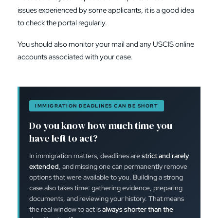
issues experienced by some applicants, it is a good idea
to check the portal regularly.
You should also monitor your mail and any USCIS online
accounts associated with your case.
IMMIGRATION DEADLINES CAN BE SHORT
Do you know how much time you
have left to act?
In immigration matters, deadlines are
strict and rarely
extended
, and missing one can permanently remove
options that were available to you. Building a strong
case also takes time: gathering evidence, preparing
documents, and reviewing your history. That means
the real window to act is
always shorter than the