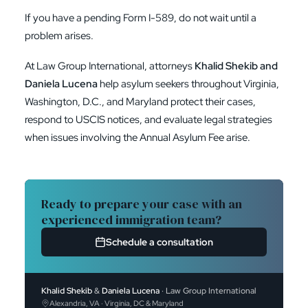
If you have a pending Form I-589, do not wait until a
problem arises.
At Law Group International, attorneys
Khalid Shekib and
Daniela Lucena
help asylum seekers throughout Virginia,
Washington, D.C., and Maryland protect their cases,
respond to USCIS notices, and evaluate legal strategies
when issues involving the Annual Asylum Fee arise.
Ready to prepare your case with an
experienced immigration team?
Schedule a consultation
Khalid Shekib
&
Daniela Lucena
· Law Group International
Alexandria, VA · Virginia, DC & Maryland