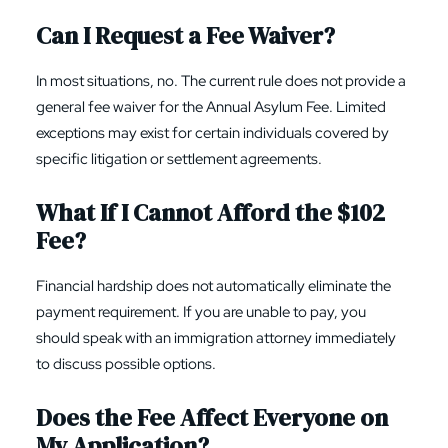
Can I Request a Fee Waiver?
In most situations, no. The current rule does not provide a
general fee waiver for the Annual Asylum Fee. Limited
exceptions may exist for certain individuals covered by
specific litigation or settlement agreements.
What If I Cannot Afford the $102
Fee?
Financial hardship does not automatically eliminate the
payment requirement. If you are unable to pay, you
should speak with an immigration attorney immediately
to discuss possible options.
Does the Fee Affect Everyone on
My Application?