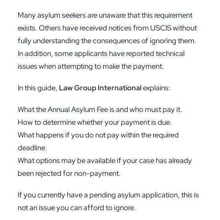
Many asylum seekers are unaware that this requirement
exists. Others have received notices from USCIS without
fully understanding the consequences of ignoring them.
In addition, some applicants have reported technical
issues when attempting to make the payment.
In this guide,
Law Group International
explains:
What the Annual Asylum Fee is and who must pay it.
How to determine whether your payment is due.
What happens if you do not pay within the required
deadline.
What options may be available if your case has already
been rejected for non-payment.
If you currently have a pending asylum application, this is
not an issue you can afford to ignore.