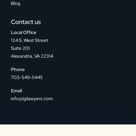
Blog
Contact us
Local Office
124 S. West Street
Suite 201
Alexandria, VA 22314
Phone
703-549-5445
Email
info@lgilawyers.com