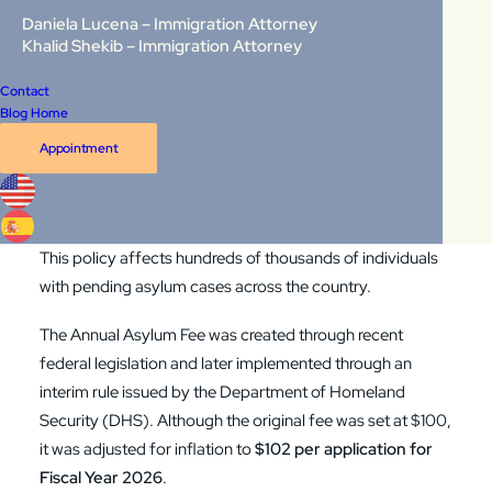
Daniela Lucena – Immigration Attorney
Since May 29, 2026, USCIS has the authority to impose
Khalid Shekib – Immigration Attorney
serious consequences on asylum applicants who fail to
Contact
pay the new
Annual Asylum Fee (AAF)
. For many
Blog Home
applicants, non-payment no longer means a simple
Appointment
administrative delay. It can now result in the rejection of an
asylum application, the loss of work authorization, and
even the initiation of removal proceedings.
This policy affects hundreds of thousands of individuals
with pending asylum cases across the country.
The Annual Asylum Fee was created through recent
federal legislation and later implemented through an
interim rule issued by the
Department of Homeland
Security (DHS)
. Although the original fee was set at $100,
it was adjusted for inflation to
$102 per application for
Fiscal Year 2026
.