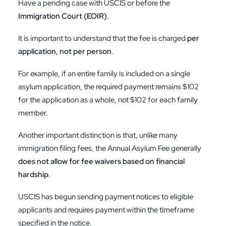
Have a pending case with USCIS or before the
Immigration Court (EOIR)
.
It is important to understand that the fee is charged
per
application, not per person
.
For example, if an entire family is included on a single
asylum application, the required payment remains $102
for the application as a whole, not $102 for each family
member.
Another important distinction is that, unlike many
immigration filing fees, the Annual Asylum Fee generally
does not allow for fee waivers based on financial
hardship
.
USCIS has begun sending payment notices to eligible
applicants and requires payment within the timeframe
specified in the notice.