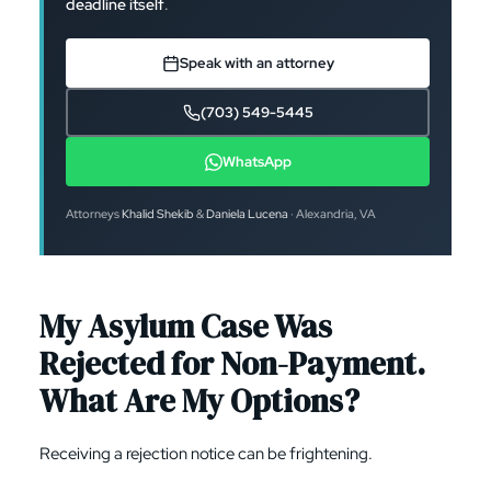
deadline itself
.
Speak with an attorney
(703) 549-5445
WhatsApp
Attorneys
Khalid Shekib
&
Daniela Lucena
· Alexandria, VA
My Asylum Case Was
Rejected for Non-Payment.
What Are My Options?
Receiving a rejection notice can be frightening.