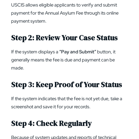
USCIS allows eligible applicants to verify and submit
payment for the Annual Asylum Fee through its online
payment system.
Step 2: Review Your Case Status
If the system displays a
“Pay and Submit”
button, it
generally means the fee is due and payment can be
made.
Step 3: Keep Proof of Your Status
If the system indicates that the fee is not yet due, take a
screenshot and save it for your records.
Step 4: Check Regularly
Because of system updates and reports of technical