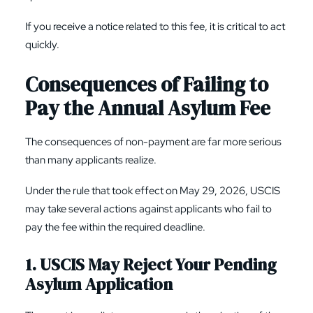
If you receive a notice related to this fee, it is critical to act
quickly.
Consequences of Failing to
Pay the Annual Asylum Fee
The consequences of non-payment are far more serious
than many applicants realize.
Under the rule that took effect on May 29, 2026, USCIS
may take several actions against applicants who fail to
pay the fee within the required deadline.
1. USCIS May Reject Your Pending
Asylum Application