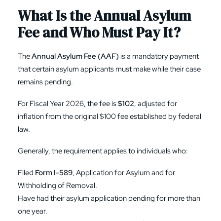
What Is the Annual Asylum
Fee and Who Must Pay It?
The
Annual Asylum Fee (AAF)
is a mandatory payment
that certain asylum applicants must make while their case
remains pending.
For Fiscal Year 2026, the fee is
$102
, adjusted for
inflation from the original $100 fee established by federal
law.
Generally, the requirement applies to individuals who:
Filed
Form I-589
, Application for Asylum and for
Withholding of Removal.
Have had their asylum application pending for more than
one year.