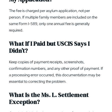
The fee is charged per asylum application, not per
person. If multiple family members are included on the
same Form I-589, only one annual fee is generally
required.
What If I Paid but USCIS Says I
Didn’t?
Keep copies of payment receipts, screenshots,
confirmation numbers, and any other proof of payment. If
a processing error occurred, this documentation may be
essential to correcting the problem.
What Is the Ms. L. Settlement
Exception?